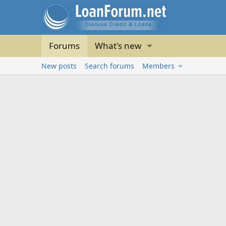
Forums
What's new
New posts
Search forums
Members