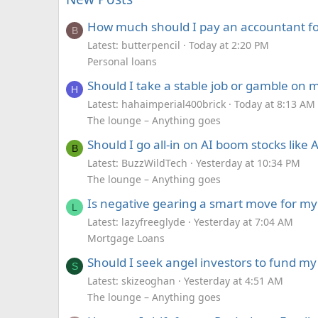
How much should I pay an accountant for
B
Latest: butterpencil
Today at 2:20 PM
Personal loans
Should I take a stable job or gamble on
H
Latest: hahaimperial400brick
Today at 8:13 AM
The lounge – Anything goes
Should I go all-in on AI boom stocks lik
B
Latest: BuzzWildTech
Yesterday at 10:34 PM
The lounge – Anything goes
Is negative gearing a smart move for my 
L
Latest: lazyfreeglyde
Yesterday at 7:04 AM
Mortgage Loans
Should I seek angel investors to fund my
S
Latest: skizeoghan
Yesterday at 4:51 AM
The lounge – Anything goes