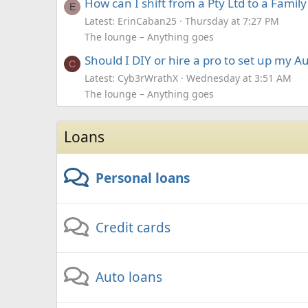
How can I shift from a Pty Ltd to a Famil
E
Latest: ErinCaban25
Thursday at 7:27 PM
The lounge – Anything goes
Should I DIY or hire a pro to set up my A
C
Latest: Cyb3rWrathX
Wednesday at 3:51 AM
The lounge – Anything goes
Loans
Personal loans
Credit cards
Auto loans