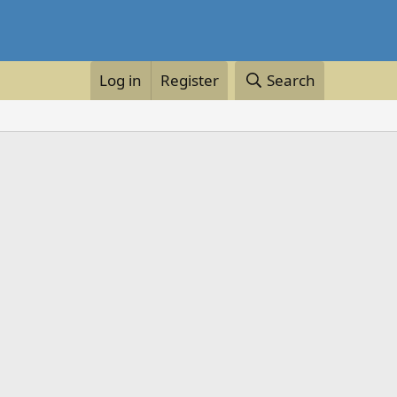
Log in
Register
Search