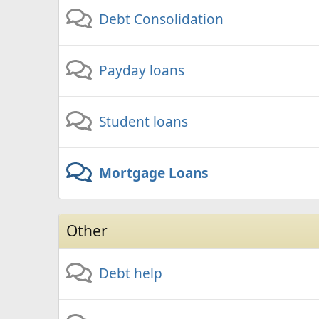
Debt Consolidation
Payday loans
Student loans
Mortgage Loans
Other
Debt help