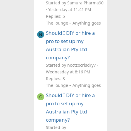
Started by SamuraiPharma90
Yesterday at 11:41 PM
Replies: 5
The lounge – Anything goes
Should I DIY or hire a
N
pro to set up my
Australian Pty Ltd
company?
Started by noctzocrisdry7
Wednesday at 8:16 PM
Replies: 3
The lounge – Anything goes
Should I DIY or hire a
C
pro to set up my
Australian Pty Ltd
company?
Started by