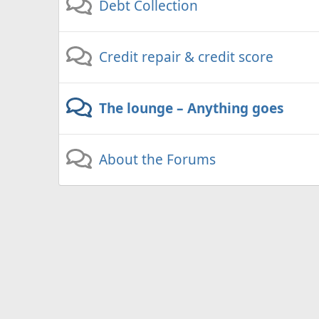
Debt Collection
Credit repair & credit score
The lounge – Anything goes
About the Forums