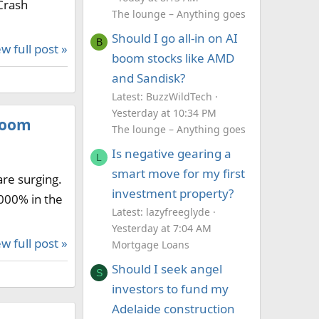
Crash
The lounge – Anything goes
Should I go all-in on AI
B
w full post »
boom stocks like AMD
and Sandisk?
Latest: BuzzWildTech
Yesterday at 10:34 PM
 boom
The lounge – Anything goes
Is negative gearing a
L
smart move for my first
are surging.
investment property?
,000% in the
Latest: lazyfreeglyde
Yesterday at 7:04 AM
w full post »
Mortgage Loans
Should I seek angel
S
investors to fund my
Adelaide construction