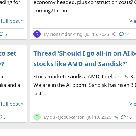
ading for
economy headed, plus construction costs? 
coming? I'm in...
full post »
Vie
5
By
rexsamdonk1ng
Jul 15, 2026
14
R
to set
Thread 'Should I go all-in on AI
?'
stocks like AMD and Sandisk?'
am
Stock market: Sandisk, AMD, Intel, and STX 
lia and a
We are in the AI boom. Sandisk has risen 3
last...
full post »
Vie
3
By
dukeJeb86carson
Jul 19, 2026
10
D