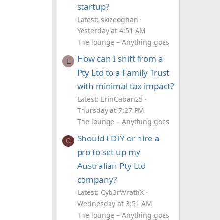
startup?
Latest: skizeoghan
Yesterday at 4:51 AM
The lounge – Anything goes
How can I shift from a
E
Pty Ltd to a Family Trust
with minimal tax impact?
Latest: ErinCaban25
Thursday at 7:27 PM
The lounge – Anything goes
Should I DIY or hire a
C
pro to set up my
Australian Pty Ltd
company?
Latest: Cyb3rWrathX
Wednesday at 3:51 AM
The lounge – Anything goes