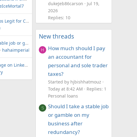
dukeJeb86carson
Jul 19,
reIceMortal7
2026
Replies: 10
Are The Credit Pros Legit for Credit Repair and Loans?
e
New threads
Should I take a stable job or gamble on my business after redundancy?
How much should I pay
hahaimperial400brick
H
an accountant for
personal and sole trader
LoanForum.net page on LinkedIn
ry
taxes?
Started by hjbishhatmouz
Today at 8:42 AM
Replies: 1
Personal loans
Should I take a stable job
S
or gamble on my
business after
redundancy?