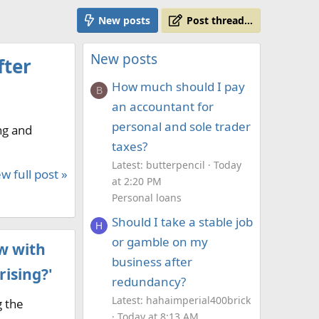
New posts
Post thread…
New posts
fter
How much should I pay
B
an accountant for
personal and sole trader
ng and
taxes?
Latest: butterpencil
Today
w full post »
at 2:20 PM
Personal loans
Should I take a stable job
H
or gamble on my
w with
business after
rising?'
redundancy?
Latest: hahaimperial400brick
g the
Today at 8:13 AM