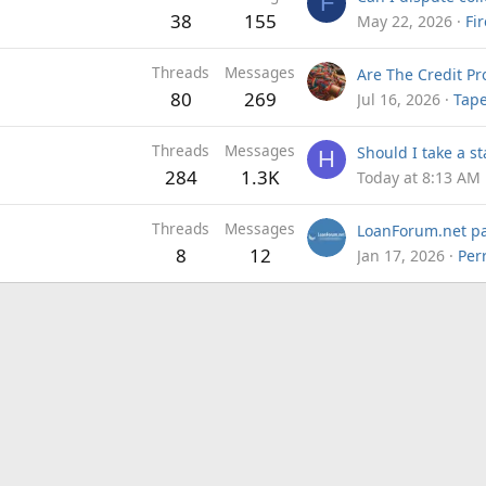
F
38
155
May 22, 2026
Fi
Threads
Messages
80
269
Jul 16, 2026
Tap
Threads
Messages
H
284
1.3K
Today at 8:13 AM
Threads
Messages
8
12
Jan 17, 2026
Per