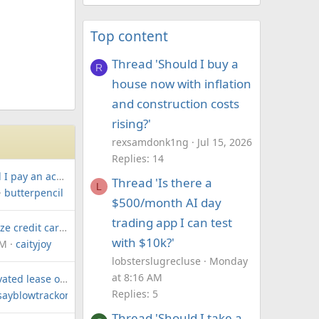
Top content
Thread 'Should I buy a
R
house now with inflation
and construction costs
rising?'
rexsamdonk1ng
Jul 15, 2026
Replies: 14
How much should I pay an accountant for personal and sole trader taxes?
Thread 'Is there a
L
butterpencil
$500/month AI day
trading app I can test
How can I maximize credit card points on private school fees?
with $10k?'
AM
caityjoy
lobsterslugrecluse
Monday
at 8:16 AM
Should I get a novated lease or finance for our second electric car?
Replies: 5
sayblowtrackone
Thread 'Should I take a