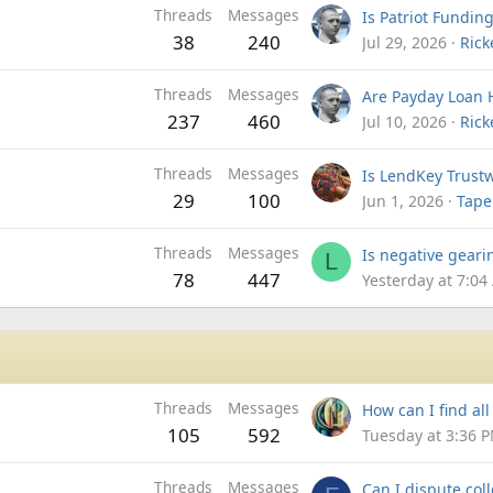
Threads
Messages
38
240
Jul 29, 2026
Rick
Threads
Messages
237
460
Jul 10, 2026
Rick
Threads
Messages
29
100
Jun 1, 2026
Tape
Threads
Messages
L
78
447
Yesterday at 7:04
Threads
Messages
105
592
Tuesday at 3:36 
Threads
Messages