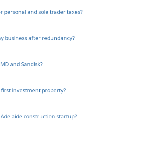
 personal and sole trader taxes?
 my business after redundancy?
e AMD and Sandisk?
first investment property?
 Adelaide construction startup?