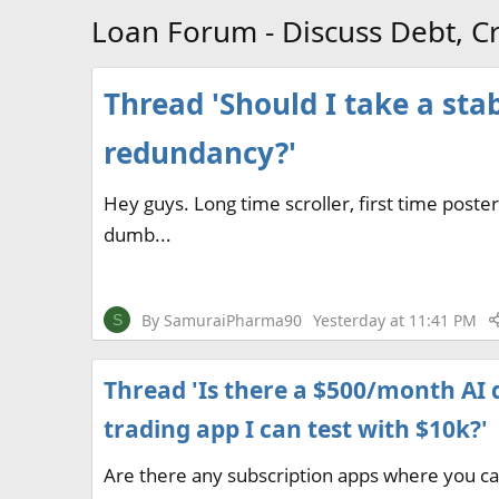
Loan Forum - Discuss Debt, Cr
Thread 'Should I take a sta
redundancy?'
Hey guys. Long time scroller, first time post
dumb...
By
SamuraiPharma90
Yesterday at 11:41 PM
S
Thread 'Is there a $500/month AI 
trading app I can test with $10k?'
Are there any subscription apps where you c