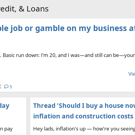
edit, & Loans
ble job or gamble on my business a
er. Basic run down: I’m 20, and I was—and still can be—you
Vie
5
day
Thread 'Should I buy a house no
inflation and construction costs 
an pay
Hey lads, inflation's up — how're you seein