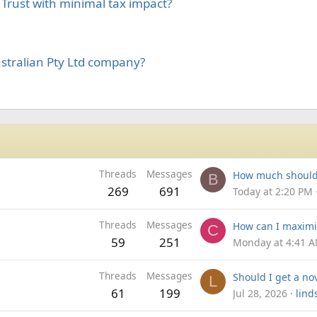
y Trust with minimal tax impact?
ustralian Pty Ltd company?
Threads
Messages
B
269
691
Today at 2:20 PM
Threads
Messages
C
59
251
Monday at 4:41 
Threads
Messages
L
61
199
Jul 28, 2026
lind