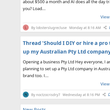
about $500 a month and AI does all the day tr
you? Load...
View 
By
lobsterslugrecluse
Monday at 8:16 AM
L
Thread 'Should I DIY or hire a pro 
up my Australian Pty Ltd company
Opening a business Pty Ltd Hey everyone, I 
planning to set up a Pty Ltd company in Austra
brand too. I...
View 
By
noctzocrisdry7
Wednesday at 8:16 PM
N
New Posts