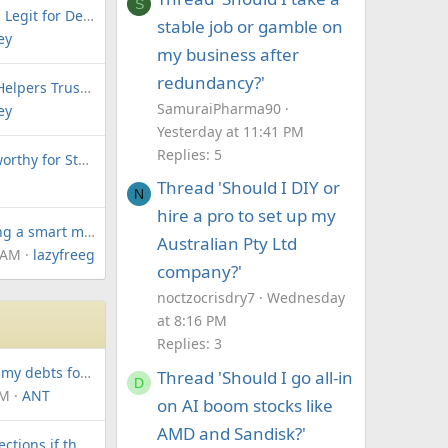
S
Is Patriot Funding Legit for Debt Consolidation and Business Loans?
stable job or gamble on
ey
my business after
redundancy?'
Are Payday Loan Helpers Trustworthy? Honest User Reviews & Fees
SamuraiPharma90
ey
Yesterday at 11:41 PM
Replies: 5
Is LendKey Trustworthy for Student Loan Refinancing? Honest Reviews
Thread 'Should I DIY or
N
hire a pro to set up my
Is negative gearing a smart move for my first investment property?
Australian Pty Ltd
 AM
lazyfreeglyde
company?'
noctzocrisdry7
Wednesday
at 8:16 PM
Replies: 3
How can I find all my debts for free and start managing them?
Thread 'Should I go all-in
D
PM
ANT
on AI boom stocks like
AMD and Sandisk?'
Can I dispute collections if the original creditor is another agency?