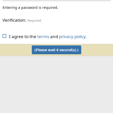
Entering a password is required.
Verification
Required
I agree to the
terms
and
privacy policy
.
(Please wait
6
second(s).)