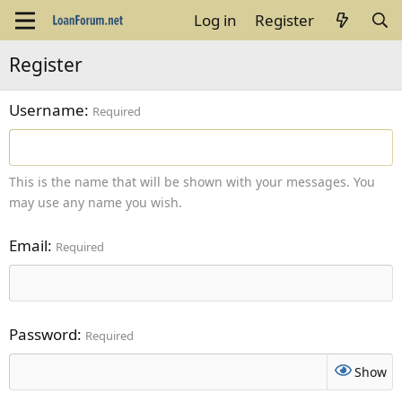
Log in
Register
Register
Username
Required
This is the name that will be shown with your messages. You
may use any name you wish.
Email
Required
Password
Required
Show