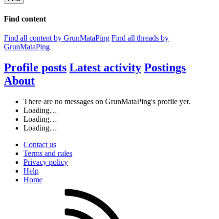
Find content
Find all content by GrunMataPing
Find all threads by
GrunMataPing
Profile posts
Latest activity
Postings
About
There are no messages on GrunMataPing's profile yet.
Loading…
Loading…
Loading…
Contact us
Terms and rules
Privacy policy
Help
Home