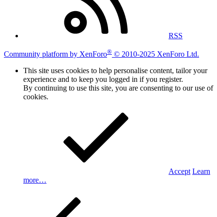
RSS
®
Community platform by XenForo
© 2010-2025 XenForo Ltd.
This site uses cookies to help personalise content, tailor your
experience and to keep you logged in if you register.
By continuing to use this site, you are consenting to our use of
cookies.
Accept
Learn
more…