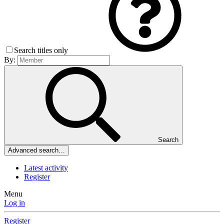
Search titles only
By:
Search
Advanced search…
Latest activity
Register
Menu
Log in
Register