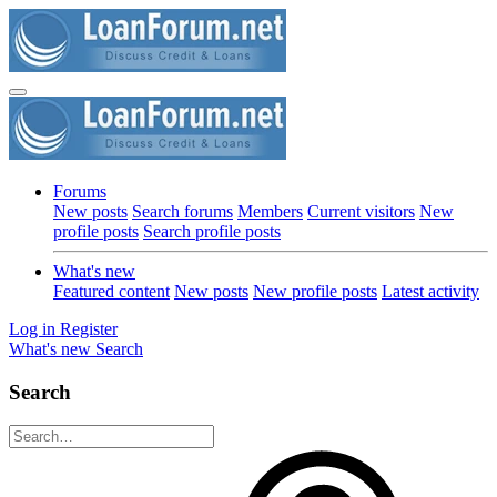
Forums
New posts
Search forums
Members
Current visitors
New
profile posts
Search profile posts
What's new
Featured content
New posts
New profile posts
Latest activity
Log in
Register
What's new
Search
Search