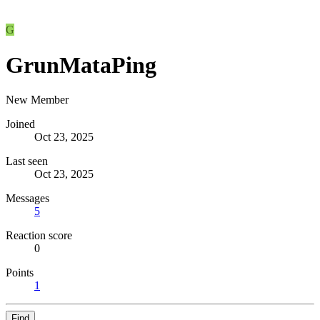
G
GrunMataPing
New Member
Joined
Oct 23, 2025
Last seen
Oct 23, 2025
Messages
5
Reaction score
0
Points
1
Find