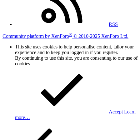
RSS
®
Community platform by XenForo
© 2010-2025 XenForo Ltd.
This site uses cookies to help personalise content, tailor your
experience and to keep you logged in if you register.
By continuing to use this site, you are consenting to our use of
cookies.
Accept
Learn
more…