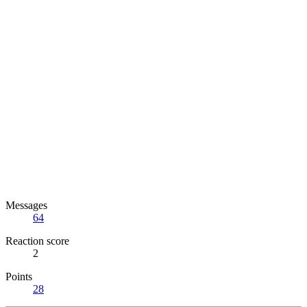
Messages
64
Reaction score
2
Points
28