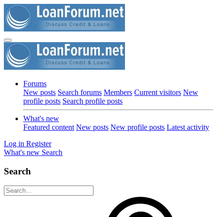
Forums
New posts
Search forums
Members
Current visitors
New
profile posts
Search profile posts
What's new
Featured content
New posts
New profile posts
Latest activity
Log in
Register
What's new
Search
Search