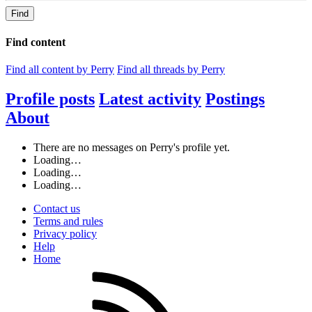
Find
Find content
Find all content by Perry
Find all threads by Perry
Profile posts
Latest activity
Postings
About
There are no messages on Perry's profile yet.
Loading…
Loading…
Loading…
Contact us
Terms and rules
Privacy policy
Help
Home