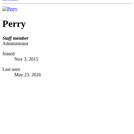
Perry
Staff member
Administrator
Joined
Nov 3, 2015
Last seen
May 23, 2026