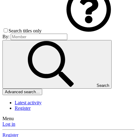
Search titles only
By:
Search
Advanced search…
Latest activity
Register
Menu
Log in
Register