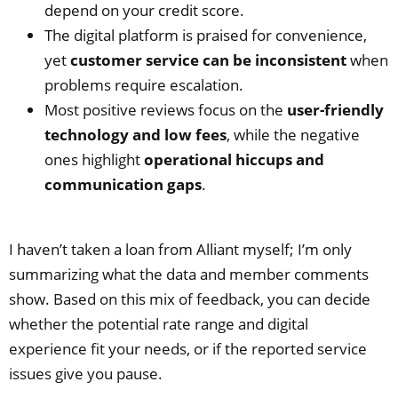
depend on your credit score.
The digital platform is praised for convenience,
yet
customer service can be inconsistent
when
problems require escalation.
Most positive reviews focus on the
user‑friendly
technology and low fees
, while the negative
ones highlight
operational hiccups and
communication gaps
.
I haven’t taken a loan from Alliant myself; I’m only
summarizing what the data and member comments
show. Based on this mix of feedback, you can decide
whether the potential rate range and digital
experience fit your needs, or if the reported service
issues give you pause.