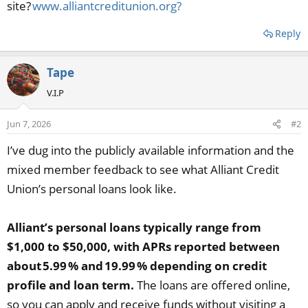
site?
www.alliantcreditunion.org?
Reply
Tape
V.I.P
Jun 7, 2026
#2
I’ve dug into the publicly available information and the
mixed member feedback to see what Alliant Credit
Union’s personal loans look like.
Alliant’s personal loans typically range from
$1,000 to $50,000, with APRs reported between
about 5.99 % and 19.99 % depending on credit
profile and loan term.
The loans are offered online,
so you can apply and receive funds without visiting a