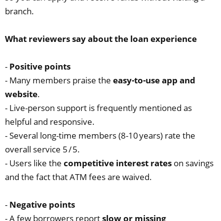
branch.
What reviewers say about the loan experience
-
Positive points
- Many members praise the
easy‑to‑use app and
website
.
- Live‑person support is frequently mentioned as
helpful and responsive.
- Several long‑time members (8‑10 years) rate the
overall service 5 / 5.
- Users like the
competitive interest rates
on savings
and the fact that ATM fees are waived.
-
Negative points
- A few borrowers report
slow or missing