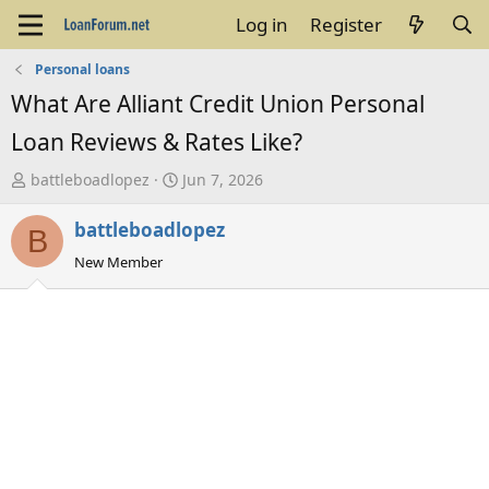
Log in
Register
Personal loans
What Are Alliant Credit Union Personal
Loan Reviews & Rates Like?
T
S
battleboadlopez
Jun 7, 2026
h
t
battleboadlopez
r
a
B
e
r
New Member
a
t
d
d
s
a
t
t
a
e
r
t
e
r