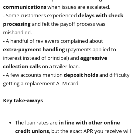
communications
when issues are escalated.
- Some customers experienced
delays with check
processing
and felt the payoff process was
mishandled.
- A handful of reviewers complained about
extra‑payment handling
(payments applied to
interest instead of principal) and
aggressive
collection calls
on a trailer loan.
- A few accounts mention
deposit holds
and difficulty
getting a replacement ATM card.
Key take‑aways
The loan rates are
in line with other online
credit unions
, but the exact APR you receive will