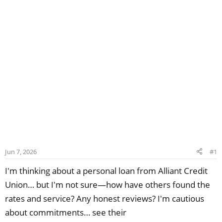
Jun 7, 2026
#1
I'm thinking about a personal loan from Alliant Credit
Union… but I'm not sure—how have others found the
rates and service? Any honest reviews? I'm cautious
about commitments… see their