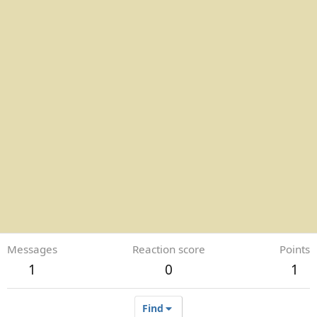
Messages
Reaction score
Points
1
0
1
Find