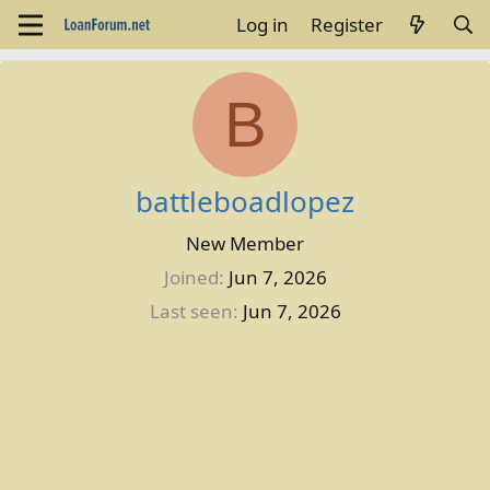
Log in
Register
B
battleboadlopez
New Member
Joined
Jun 7, 2026
Last seen
Jun 7, 2026