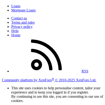
Loans
Mortgage Loans
Contact us
Terms and rules
Privacy policy
Help
Home
RSS
®
Community platform by XenForo
© 2010-2025 XenForo Ltd.
This site uses cookies to help personalise content, tailor your
experience and to keep you logged in if you register.
By continuing to use this site, you are consenting to our use of
cookies.