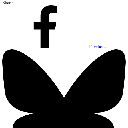
Share:
Facebook