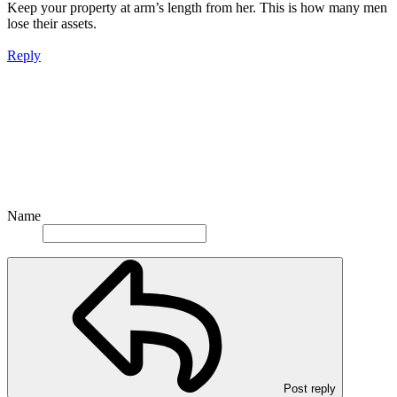
Keep your property at arm’s length from her. This is how many men
lose their assets.
Reply
Name
Post reply