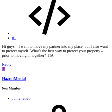
#1
Hi guys – I want to move my partner into my place, but I also want
to protect myself. What’s the best way to protect your property –
prior to moving in together? TIA
Reply
H
HazratMental
New Member
Jun 2, 2026