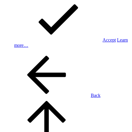
Accept
Learn
more…
Back