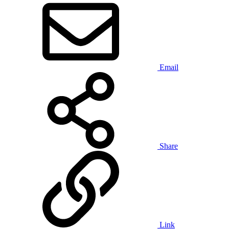
Email
Share
Link