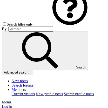
Search titles only
By:
Search
Advanced search…
New posts
Search forums
Members
Current visitors
New profile posts
Search profile posts
Menu
Log in