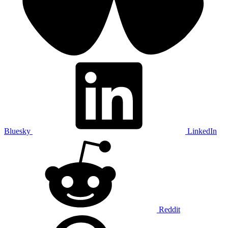
Bluesky
LinkedIn
Reddit