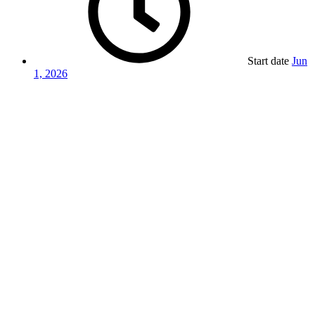
Start date
Jun
1, 2026