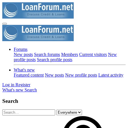
Forums
New posts
Search forums
Members
Current visitors
New
profile posts
Search profile posts
What's new
Featured content
New posts
New profile posts
Latest activity
Log in
Register
What's new
Search
Search