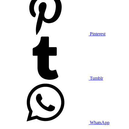
Pinterest
Tumblr
WhatsApp