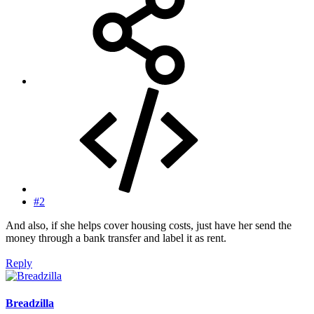
#2
And also, if she helps cover housing costs, just have her send the
money through a bank transfer and label it as rent.
Reply
Breadzilla