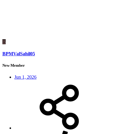
B
BPMValSahil05
New Member
Jun 1, 2026