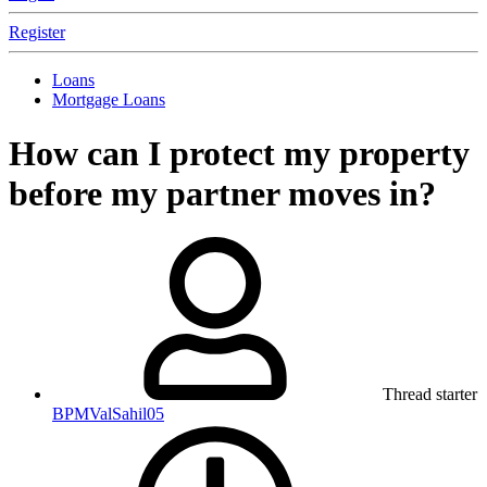
Register
Loans
Mortgage Loans
How can I protect my property
before my partner moves in?
Thread starter
BPMValSahil05