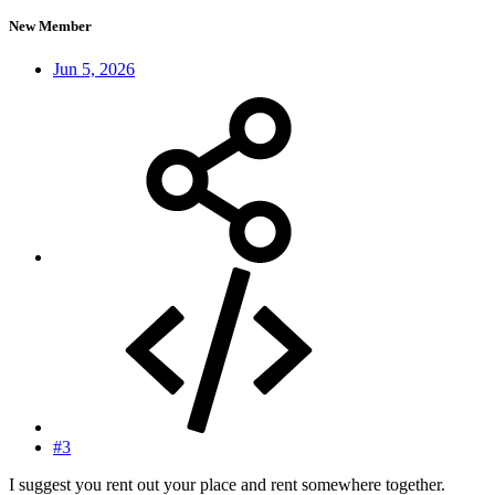
New Member
Jun 5, 2026
#3
I suggest you rent out your place and rent somewhere together.