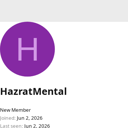
H
HazratMental
New Member
Joined
Jun 2, 2026
Last seen
Jun 2, 2026