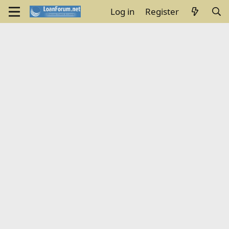
Log in
Register