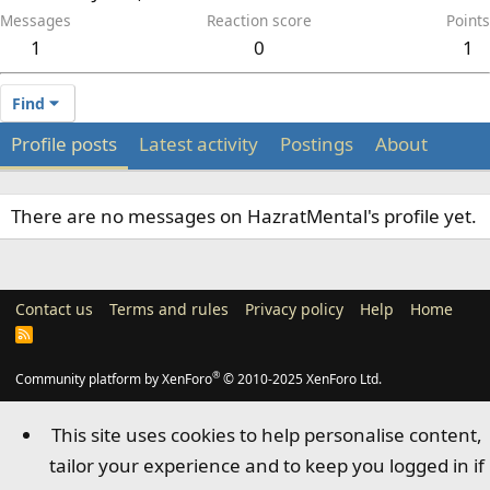
Messages
Reaction score
Points
1
0
1
Find
Profile posts
Latest activity
Postings
About
There are no messages on HazratMental's profile yet.
Contact us
Terms and rules
Privacy policy
Help
Home
R
S
S
®
Community platform by XenForo
© 2010-2025 XenForo Ltd.
This site uses cookies to help personalise content,
tailor your experience and to keep you logged in if