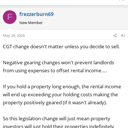
frezzerburn69
F
New Member
May 26, 2026
#2
CGT change doesn't matter unless you decide to sell.
Negative gearing changes won't prevent landlords
from using expenses to offset rental income....
If you hold a property long enough, the rental income
will end up exceeding your holding costs making the
property positively geared (if it wasn't already).
So this legislation change will just mean property
investors will just hold their properties indefinitely