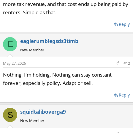
more tax revenue, and that cost ends up being paid by
renters. Simple as that.
Reply
eaglerumblegsds3timb
E
New Member
May 27, 2026
#12
Nothing. I'm holding. Nothing can stay constant
forever, especially policy. Adapt or sell.
Reply
squidtaliboverga9
S
New Member