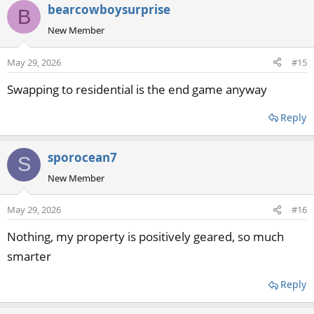
bearcowboysurprise
B
New Member
May 29, 2026
#15
Swapping to residential is the end game anyway
Reply
sporocean7
S
New Member
May 29, 2026
#16
Nothing, my property is positively geared, so much
smarter
Reply