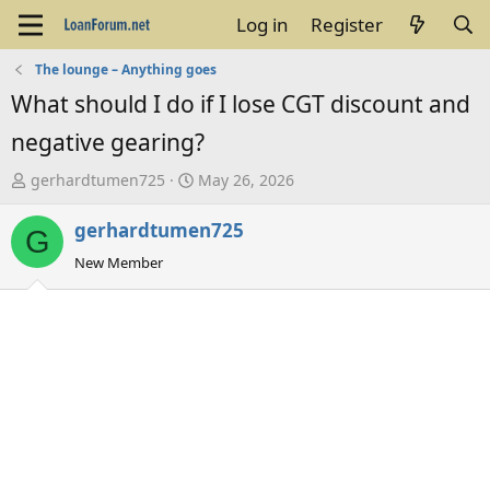
Log in
Register
The lounge – Anything goes
What should I do if I lose CGT discount and
negative gearing?
T
S
gerhardtumen725
May 26, 2026
h
t
gerhardtumen725
r
a
G
e
r
New Member
a
t
d
d
s
a
t
t
a
e
r
t
e
r