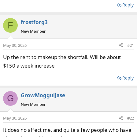
Reply
frostforg3
F
New Member
May 30, 2026
#21
Up the rent to makeup the shortfall. Will be about
$150 a week increase
Reply
GrowMoggulJase
G
New Member
May 30, 2026
#22
It does no affect me, and quite a few people who have