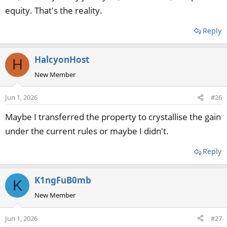
equity. That's the reality.
Reply
HalcyonHost
H
New Member
Jun 1, 2026
#26
Maybe I transferred the property to crystallise the gain
under the current rules or maybe I didn't.
Reply
K1ngFuB0mb
K
New Member
Jun 1, 2026
#27