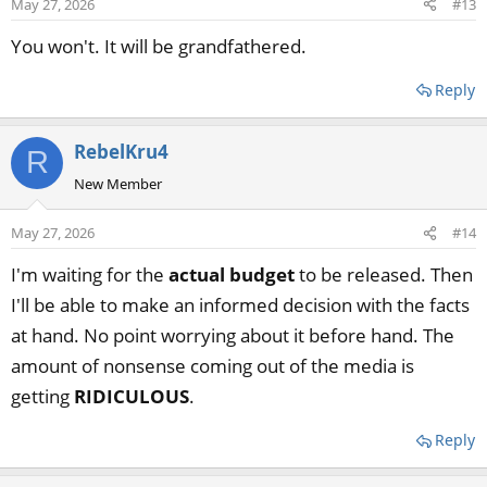
May 27, 2026
#13
You won't. It will be grandfathered.
Reply
RebelKru4
R
New Member
May 27, 2026
#14
I'm waiting for the
actual budget
to be released. Then
I'll be able to make an informed decision with the facts
at hand. No point worrying about it before hand. The
amount of nonsense coming out of the media is
getting
RIDICULOUS
.
Reply