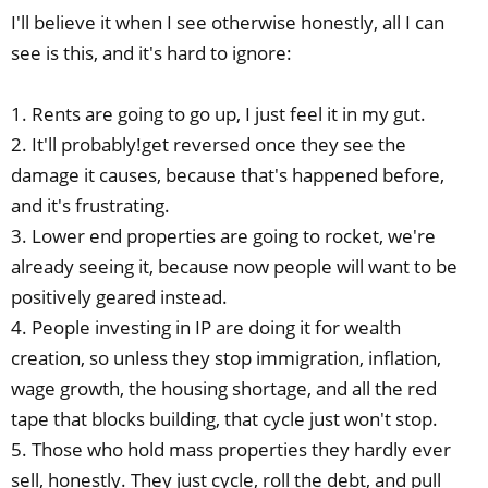
I'll believe it when I see otherwise honestly, all I can
see is this, and it's hard to ignore:
1. Rents are going to go up, I just feel it in my gut.
2. It'll probably!get reversed once they see the
damage it causes, because that's happened before,
and it's frustrating.
3. Lower end properties are going to rocket, we're
already seeing it, because now people will want to be
positively geared instead.
4. People investing in IP are doing it for wealth
creation, so unless they stop immigration, inflation,
wage growth, the housing shortage, and all the red
tape that blocks building, that cycle just won't stop.
5. Those who hold mass properties they hardly ever
sell, honestly. They just cycle, roll the debt, and pull