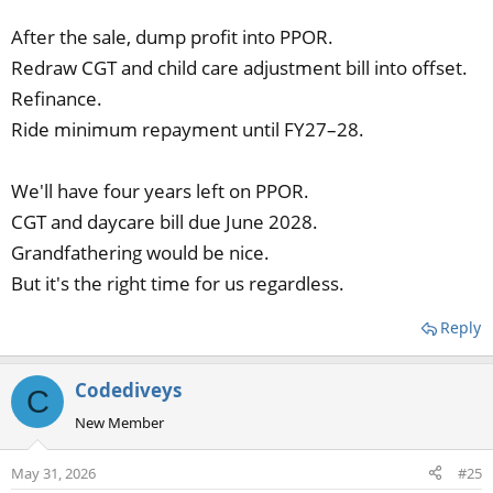
After the sale, dump profit into PPOR.
Redraw CGT and child care adjustment bill into offset.
Refinance.
Ride minimum repayment until FY27–28.
We'll have four years left on PPOR.
CGT and daycare bill due June 2028.
Grandfathering would be nice.
But it's the right time for us regardless.
Reply
Codediveys
C
New Member
May 31, 2026
#25