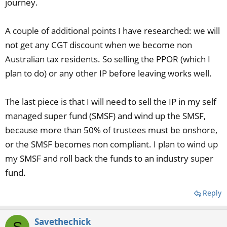
journey.
A couple of additional points I have researched: we will
not get any CGT discount when we become non
Australian tax residents. So selling the PPOR (which I
plan to do) or any other IP before leaving works well.
The last piece is that I will need to sell the IP in my self
managed super fund (SMSF) and wind up the SMSF,
because more than 50% of trustees must be onshore,
or the SMSF becomes non compliant. I plan to wind up
my SMSF and roll back the funds to an industry super
fund.
Reply
Savethechick
S