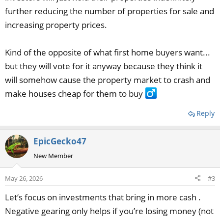
further reducing the number of properties for sale and
increasing property prices.
Kind of the opposite of what first home buyers want...
but they will vote for it anyway because they think it
will somehow cause the property market to crash and
make houses cheap for them to buy ‍
Reply
EpicGecko47
New Member
May 26, 2026
#3
Let’s focus on investments that bring in more cash .
Negative gearing only helps if you’re losing money (not