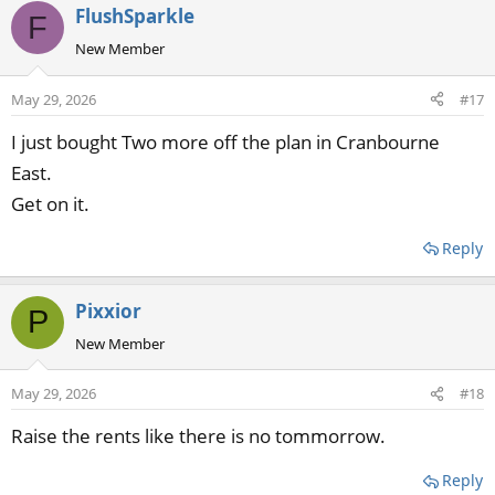
FlushSparkle
F
New Member
May 29, 2026
#17
I just bought Two more off the plan in Cranbourne
East.
Get on it.
Reply
Pixxior
P
New Member
May 29, 2026
#18
Raise the rents like there is no tommorrow.
Reply