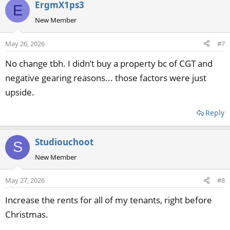
ErgmX1ps3
E
New Member
May 26, 2026
#7
No change tbh. I didn’t buy a property bc of CGT and
negative gearing reasons... those factors were just
upside.
Reply
Studiouchoot
S
New Member
May 27, 2026
#8
Increase the rents for all of my tenants, right before
Christmas.