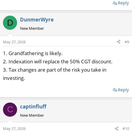
Reply
DunmerWyre
D
New Member
May 27, 2026
#9
1. Grandfathering is likely.
2. Indexation will replace the 50% CGT discount.
3. Tax changes are part of the risk you take in
investing.
Reply
captinfluff
C
New Member
May 27, 2026
#10