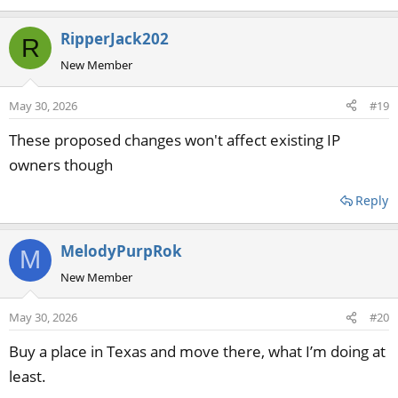
RipperJack202
R
New Member
May 30, 2026
#19
These proposed changes won't affect existing IP
owners though
Reply
MelodyPurpRok
M
New Member
May 30, 2026
#20
Buy a place in Texas and move there, what I’m doing at
least.