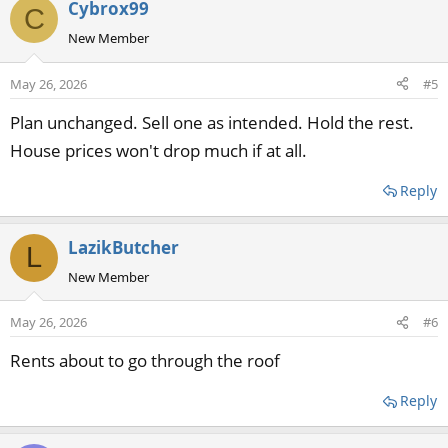
Cybrox99
C
New Member
May 26, 2026
#5
Plan unchanged. Sell one as intended. Hold the rest.
House prices won't drop much if at all.
Reply
LazikButcher
L
New Member
May 26, 2026
#6
Rents about to go through the roof
Reply