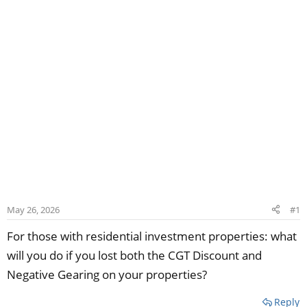
May 26, 2026
#1
For those with residential investment properties: what
will you do if you lost both the CGT Discount and
Negative Gearing on your properties?
Reply