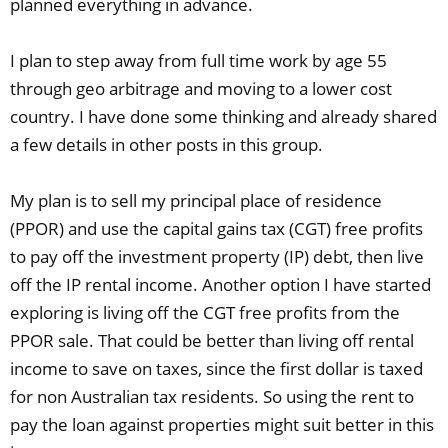
planned everything in advance.
I plan to step away from full time work by age 55
through geo arbitrage and moving to a lower cost
country. I have done some thinking and already shared
a few details in other posts in this group.
My plan is to sell my principal place of residence
(PPOR) and use the capital gains tax (CGT) free profits
to pay off the investment property (IP) debt, then live
off the IP rental income. Another option I have started
exploring is living off the CGT free profits from the
PPOR sale. That could be better than living off rental
income to save on taxes, since the first dollar is taxed
for non Australian tax residents. So using the rent to
pay the loan against properties might suit better in this