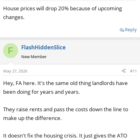
House prices will drop 20% because of upcoming
changes.
Reply
FlashHiddenSlice
F
New Member
May 27, 2026
#11
Hey, FA here. It's the same old thing landlords have
been doing for years and years.
They raise rents and pass the costs down the line to
make up the difference.
It doesn't fix the housing crisis. It just gives the ATO