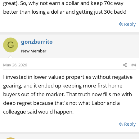
great). So, why not earn a dollar and keep 70c way
better than losing a dollar and getting just 30c back!
Reply
gonzburrito
G
New Member
May 26, 2026
#4
I invested in lower valued properties without negative
gearing, and it ended up keeping more first home
buyers out of the market. That truth now fills me with
deep regret because that's not what Labor and a
colleague said would happen.
Reply