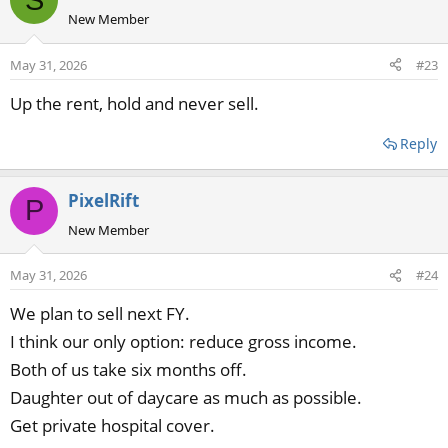
New Member
May 31, 2026
#23
Up the rent, hold and never sell.
Reply
PixelRift
P
New Member
May 31, 2026
#24
We plan to sell next FY.
I think our only option: reduce gross income.
Both of us take six months off.
Daughter out of daycare as much as possible.
Get private hospital cover.