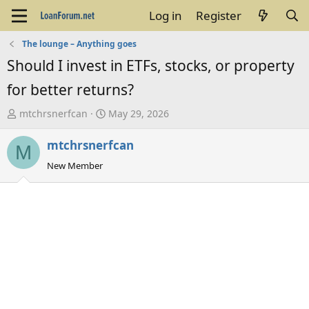
Log in
Register
The lounge – Anything goes
Should I invest in ETFs, stocks, or property
for better returns?
T
S
mtchrsnerfcan
May 29, 2026
h
t
mtchrsnerfcan
r
a
M
e
r
New Member
a
t
d
d
s
a
t
t
a
e
r
t
e
r