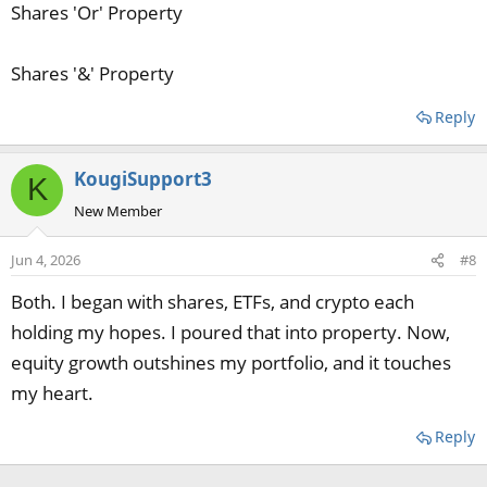
Shares 'Or' Property
Shares '&' Property
Reply
KougiSupport3
K
New Member
Jun 4, 2026
#8
Both. I began with shares, ETFs, and crypto each
holding my hopes. I poured that into property. Now,
equity growth outshines my portfolio, and it touches
my heart.
Reply