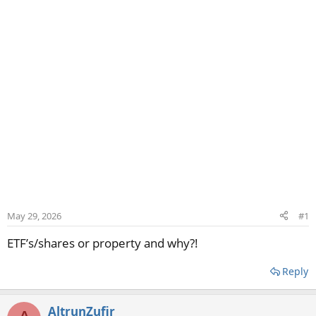
May 29, 2026
#1
ETF’s/shares or property and why?!
Reply
AltrunZufir