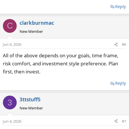
Reply
clarkburnmac
C
New Member
Jun 4, 2026
#6
All of the above depends on your goals, time frame,
risk comfort, and investment style preference. Plan
first, then invest.
Reply
3ttstuff5
3
New Member
Jun 4, 2026
#7