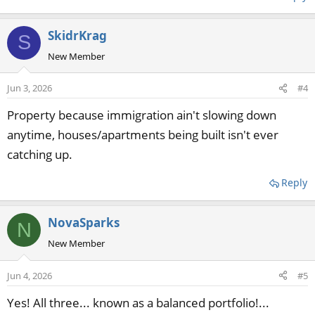
SkidrKrag
S
New Member
Jun 3, 2026
#4
Property because immigration ain't slowing down
anytime, houses/apartments being built isn't ever
catching up.
Reply
NovaSparks
N
New Member
Jun 4, 2026
#5
Yes! All three... known as a balanced portfolio!...