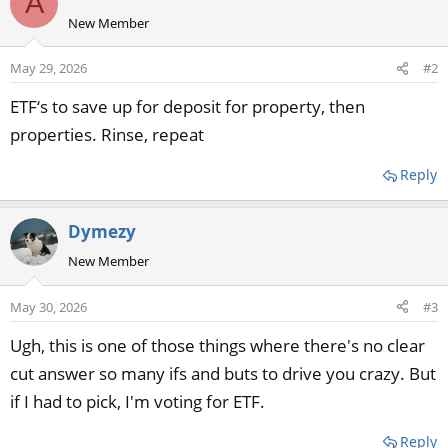
A
New Member
May 29, 2026
#2
ETF‘s to save up for deposit for property, then
properties. Rinse, repeat
Reply
Dymezy
New Member
May 30, 2026
#3
Ugh, this is one of those things where there's no clear
cut answer so many ifs and buts to drive you crazy. But
if I had to pick, I'm voting for ETF.
Reply