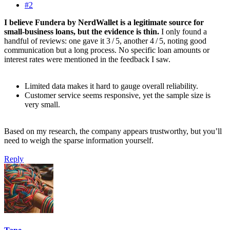
#2
I believe Fundera by NerdWallet is a legitimate source for
small‑business loans, but the evidence is thin.
I only found a
handful of reviews: one gave it 3 / 5, another 4 / 5, noting good
communication but a long process. No specific loan amounts or
interest rates were mentioned in the feedback I saw.
Limited data makes it hard to gauge overall reliability.
Customer service seems responsive, yet the sample size is
very small.
Based on my research, the company appears trustworthy, but you’ll
need to weigh the sparse information yourself.
Reply