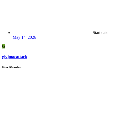
Start date
May 14, 2026
G
givjmacattack
New Member