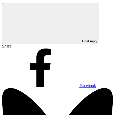
Post reply
Share:
Facebook