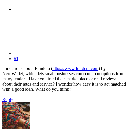
#1
I'm curious about Fundera (
https://www.fundera.com
) by
NerdWallet, which lets small businesses compare loan options from
many lenders. Have you tried their marketplace or read reviews
about their rates and service? I wonder how easy it is to get matched
with a good loan. What do you think?
Reply