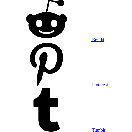
Reddit
Pinterest
Tumblr