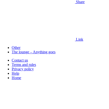
Share
Link
Other
The lounge – Anything goes
Contact us
Terms and rules
Privacy policy
Help
Home