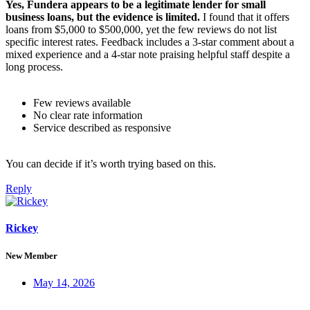
Yes, Fundera appears to be a legitimate lender for small
business loans, but the evidence is limited.
I found that it offers
loans from $5,000 to $500,000, yet the few reviews do not list
specific interest rates. Feedback includes a 3‑star comment about a
mixed experience and a 4‑star note praising helpful staff despite a
long process.
Few reviews available
No clear rate information
Service described as responsive
You can decide if it’s worth trying based on this.
Reply
Rickey
New Member
May 14, 2026