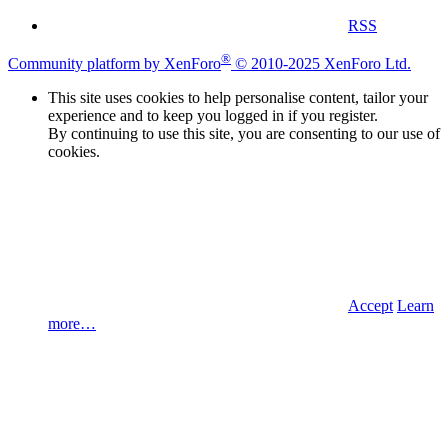
RSS
®
Community platform by XenForo
© 2010-2025 XenForo Ltd.
This site uses cookies to help personalise content, tailor your
experience and to keep you logged in if you register.
By continuing to use this site, you are consenting to our use of
cookies.
Accept
Learn
more…