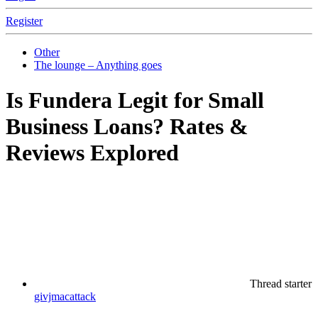
Register
Other
The lounge – Anything goes
Is Fundera Legit for Small
Business Loans? Rates &
Reviews Explored
Thread starter
givjmacattack