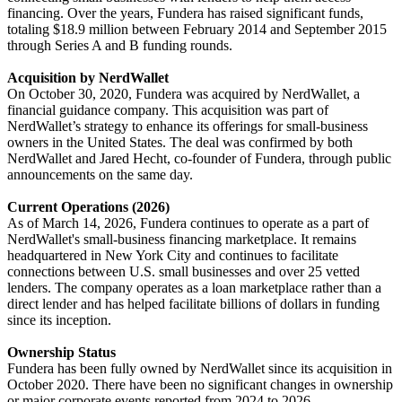
financing. Over the years, Fundera has raised significant funds,
totaling $18.9 million between February 2014 and September 2015
through Series A and B funding rounds.
Acquisition by NerdWallet
On October 30, 2020, Fundera was acquired by NerdWallet, a
financial guidance company. This acquisition was part of
NerdWallet’s strategy to enhance its offerings for small-business
owners in the United States. The deal was confirmed by both
NerdWallet and Jared Hecht, co-founder of Fundera, through public
announcements on the same day.
Current Operations (2026)
As of March 14, 2026, Fundera continues to operate as a part of
NerdWallet's small-business financing marketplace. It remains
headquartered in New York City and continues to facilitate
connections between U.S. small businesses and over 25 vetted
lenders. The company operates as a loan marketplace rather than a
direct lender and has helped facilitate billions of dollars in funding
since its inception.
Ownership Status
Fundera has been fully owned by NerdWallet since its acquisition in
October 2020. There have been no significant changes in ownership
or major corporate events reported from 2024 to 2026.