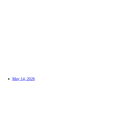
May 14, 2026