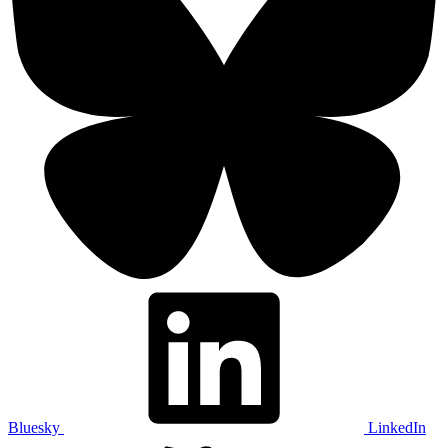
Bluesky
LinkedIn