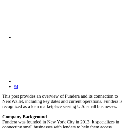
#4
This post provides an overview of Fundera and its connection to
NerdWallet, including key dates and current operations. Fundera is
recognized as a loan marketplace serving U.S. small businesses.
Company Background
Fundera was founded in New York City in 2013. It specializes in
connecting small businesses with lenders to help them access