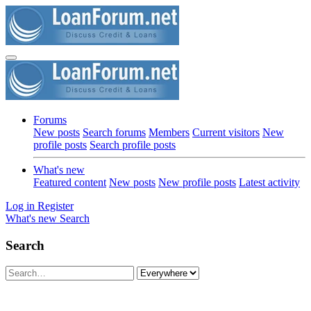
Forums
New posts
Search forums
Members
Current visitors
New
profile posts
Search profile posts
What's new
Featured content
New posts
New profile posts
Latest activity
Log in
Register
What's new
Search
Search