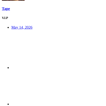
Tape
V.I.P
May 14, 2026