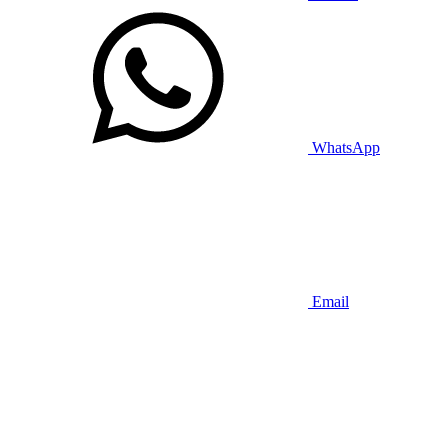
WhatsApp
Email