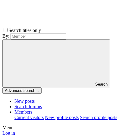
Search titles only
By:
Search
Advanced search…
New posts
Search forums
Members
Current visitors
New profile posts
Search profile posts
Menu
Log in