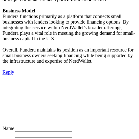
Business Model
Fundera functions primarily as a platform that connects small
businesses with lenders looking to provide financing options. By
integrating this service within NerdWallet’s broader offerings,
Fundera plays a vital role in meeting the growing demand for small-
business capital in the U.S.
Overall, Fundera maintains its position as an important resource for
small-business owners seeking financing while being supported by
the infrastructure and expertise of NerdWallet.
Reply
Name