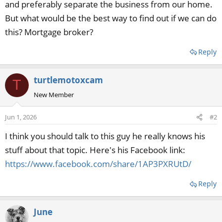
and preferably separate the business from our home.
But what would be the best way to find out if we can do
this? Mortgage broker?
Reply
turtlemotoxcam
T
New Member
Jun 1, 2026
#2
I think you should talk to this guy he really knows his
stuff about that topic. Here's his Facebook link:
https://www.facebook.com/share/1AP3PXRUtD/
Reply
June