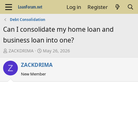
Log in
Register
Debt Consolidation
Can I consolidate my home loan and
business loan into one?
T
S
ZACKDRIMA
May 26, 2026
h
t
ZACKDRIMA
r
a
Z
e
r
New Member
a
t
d
d
s
a
t
t
a
e
r
t
e
r