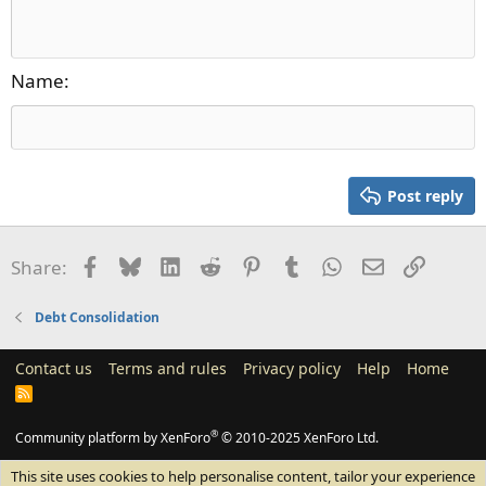
Align right
10
Delete draft
Heading 1
Book Antiqua
Justify text
12
Courier New
Heading 2
15
Georgia
Name
Heading 3
18
Tahoma
22
Times New Roman
26
Trebuchet MS
Post reply
Verdana
Facebook
Bluesky
LinkedIn
Reddit
Pinterest
Tumblr
WhatsApp
Email
Link
Share:
Debt Consolidation
Contact us
Terms and rules
Privacy policy
Help
Home
R
S
S
®
Community platform by XenForo
© 2010-2025 XenForo Ltd.
This site uses cookies to help personalise content, tailor your experience