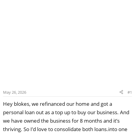
May 26, 2026
#1
Hey blokes, we refinanced our home and got a
personal loan out as a top up to buy our business. And
we have owned the business for 8 months and it’s
thriving. So I’d love to consolidate both loans.into one