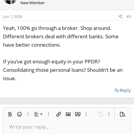
New Member
Jun 1, 2026
#3
Yeah, 100% go through a broker. Shop around.
Different brokers deal with different banks. Some
have better connections.
If you’ve got enough equity in your PPOR?
Consolidating those personal loans? Shouldn’t be an
issue.
Reply
Align left
Bold
Smilies
More options…
Alignment
More options…
Insert link
Insert image
Quote
More options…
Undo
More options
Previe
Align center
Write your reply...
Normal
9
Save draft
Arial
Italic
Paragraph format
Media
Redo
Font size
Insert table
Toggle BB code
Ordered list
Insert horizontal line
Remove formatting
Text color
Unordered list
Spoiler
Drafts
Font family
Code
Strike-through
Underline
Inline code
Inline spoiler