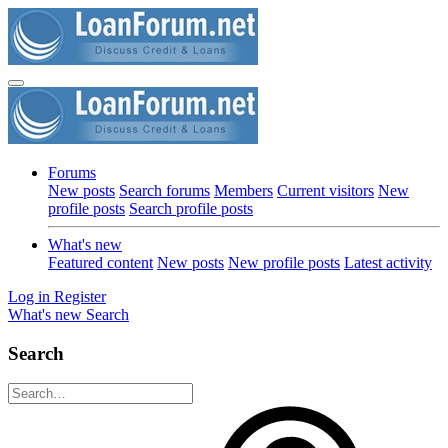
Forums
New posts
Search forums
Members
Current visitors
New
profile posts
Search profile posts
What's new
Featured content
New posts
New profile posts
Latest activity
Log in
Register
What's new
Search
Search