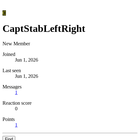
C
CaptStabLeftRight
New Member
Joined
Jun 1, 2026
Last seen
Jun 1, 2026
Messages
1
Reaction score
0
Points
1
Find