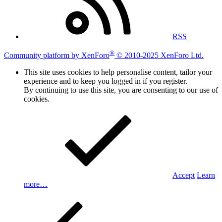
RSS
®
Community platform by XenForo
© 2010-2025 XenForo Ltd.
This site uses cookies to help personalise content, tailor your
experience and to keep you logged in if you register.
By continuing to use this site, you are consenting to our use of
cookies.
Accept
Learn
more…