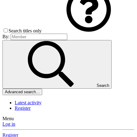
Search titles only
By:
Search
Advanced search…
Latest activity
Register
Menu
Log in
Register