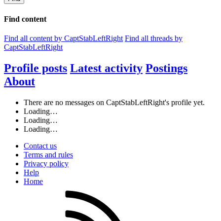
Find content
Find all content by CaptStabLeftRight
Find all threads by
CaptStabLeftRight
Profile posts
Latest activity
Postings
About
There are no messages on CaptStabLeftRight's profile yet.
Loading…
Loading…
Loading…
Contact us
Terms and rules
Privacy policy
Help
Home