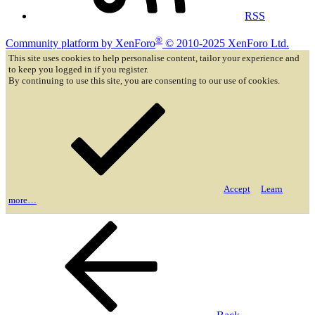
RSS
®
Community platform by XenForo
© 2010-2025 XenForo Ltd.
This site uses cookies to help personalise content, tailor your experience and
to keep you logged in if you register.
By continuing to use this site, you are consenting to our use of cookies.
Accept
Learn
more…