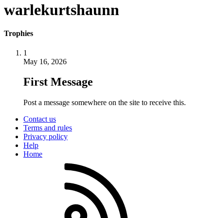
warlekurtshaunn
Trophies
1
May 16, 2026
First Message
Post a message somewhere on the site to receive this.
Contact us
Terms and rules
Privacy policy
Help
Home