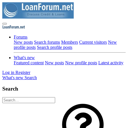
Forums
New posts
Search forums
Members
Current visitors
New
profile posts
Search profile posts
What's new
Featured content
New posts
New profile posts
Latest activity
Log in
Register
What's new
Search
Search