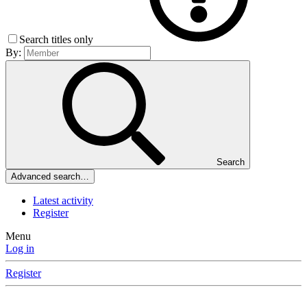
Search titles only
By:
Search
Advanced search…
Latest activity
Register
Menu
Log in
Register