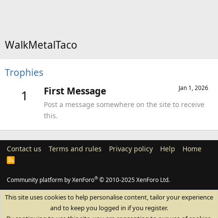
WalkMetalTaco
Trophies
Jan 1, 2026
First Message
1
Post a message somewhere on the site to receive
this.
Contact us
Terms and rules
Privacy policy
Help
Home
R
S
S
®
Community platform by XenForo
© 2010-2025 XenForo Ltd.
This site uses cookies to help personalise content, tailor your experience
and to keep you logged in if you register.