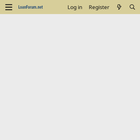
Log in
Register