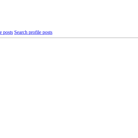
e posts
Search profile posts