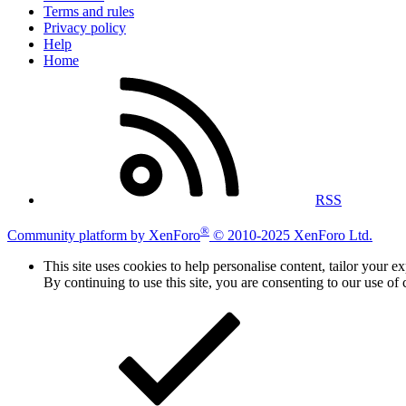
Terms and rules
Privacy policy
Help
Home
RSS
®
Community platform by XenForo
© 2010-2025 XenForo Ltd.
This site uses cookies to help personalise content, tailor your e
By continuing to use this site, you are consenting to our use of 