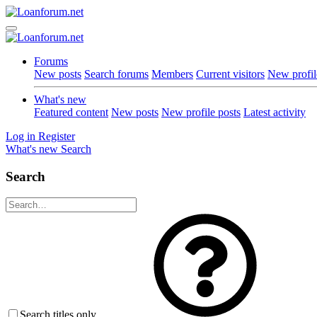
Forums
New posts
Search forums
Members
Current visitors
New profil
What's new
Featured content
New posts
New profile posts
Latest activity
Log in
Register
What's new
Search
Search
Search titles only