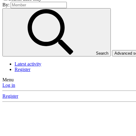
By:
Search
Advanced 
Latest activity
Register
Menu
Log in
Register