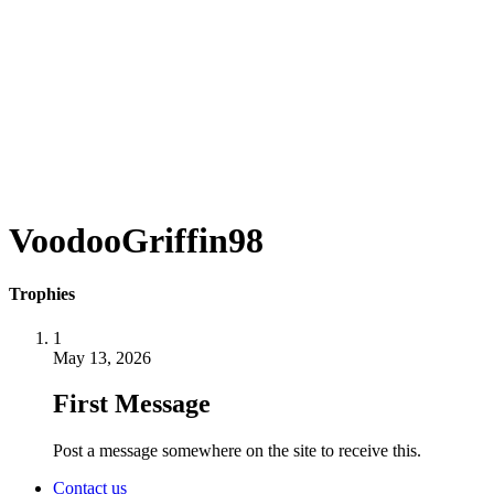
VoodooGriffin98
Trophies
1
May 13, 2026
First Message
Post a message somewhere on the site to receive this.
Contact us