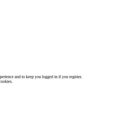
xperience and to keep you logged in if you register.
cookies.