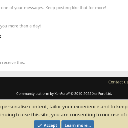
 one of your messages. Keep posting like that for more!
k you more than a day!
s
receive this.
Contact u
®
Community platform by XenForo
© 2010-2025 XenForo Ltd.
p personalise content, tailor your experience and to keep 
inuing to use this site, you are consenting to our use of 
Accept
Learn more…