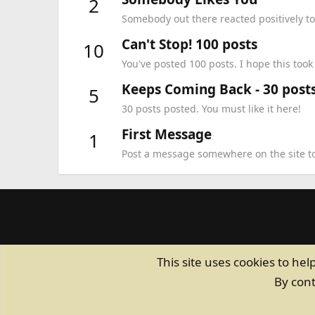
2
Somebody out there reacted positively to
Can't Stop! 100 posts
10
You've posted 100 posts. I hope this too
Keeps Coming Back - 30 post
5
30 posts posted. You must like it here!
First Message
1
Post a message somewhere on the site to 
This site uses cookies to hel
By cont