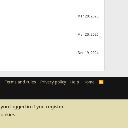
Mar 20, 2025
Mar 20, 2025
Dec 19, 2024
s
Terms and rules
Privacy policy
Help
Home
R
S
S
you logged in if you register.
cookies.