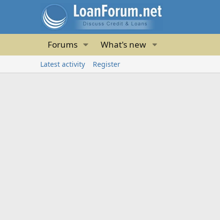
Forums
What's new
Latest activity
Register