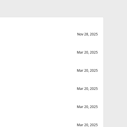
Nov 28, 2025
Mar 20, 2025
Mar 20, 2025
Mar 20, 2025
Mar 20, 2025
Mar 20, 2025