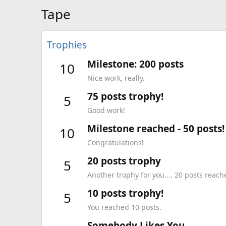
Tape
Trophies
Milestone: 200 posts
10
Nice work, really.
75 posts trophy!
5
Good work!
Milestone reached - 50 posts!
10
Congratulations!
20 posts trophy
5
Another trophy for you.... 20 posts reach
10 posts trophy!
5
You reached 10 posts.
Somebody Likes You