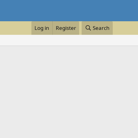
Log in
Register
Search