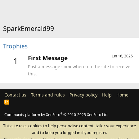
SparkEmerald99
Trophies
Jun 16, 2025
First Message
1
Post a message somewhere on the site to receive
this.
Contact us
Terms and rules
Privacy policy
Help
Home
R
S
S
®
Community platform by XenForo
© 2010-2025 XenForo Ltd.
This site uses cookies to help personalise content, tailor your experience
and to keep you logged in if you register.