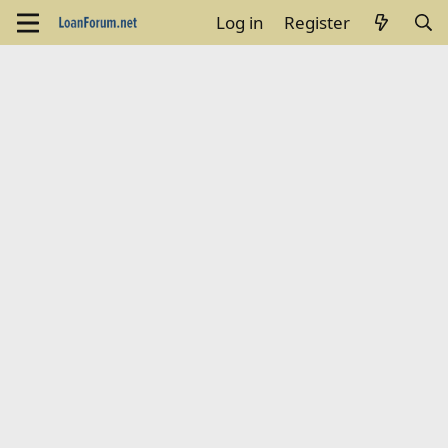
Log in
Register