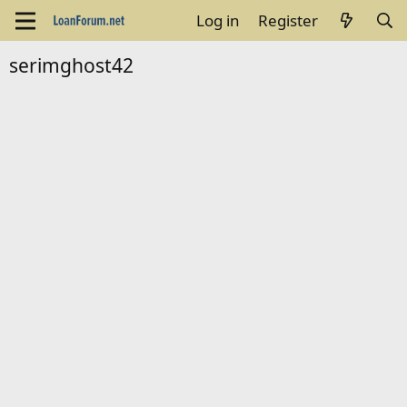
Log in
Register
serimghost42