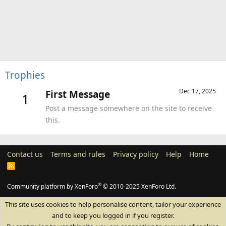
Trophies
Dec 17, 2025
First Message
1
Post a message somewhere on the site to receive
this.
Contact us
Terms and rules
Privacy policy
Help
Home
R
S
S
®
Community platform by XenForo
© 2010-2025 XenForo Ltd.
This site uses cookies to help personalise content, tailor your experience
and to keep you logged in if you register.