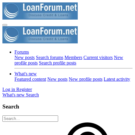
Forums
New posts
Search forums
Members
Current visitors
New
profile posts
Search profile posts
What's new
Featured content
New posts
New profile posts
Latest activity
Log in
Register
What's new
Search
Search