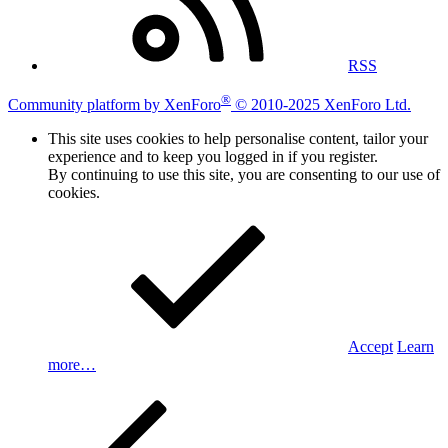
RSS
®
Community platform by XenForo
© 2010-2025 XenForo Ltd.
This site uses cookies to help personalise content, tailor your
experience and to keep you logged in if you register.
By continuing to use this site, you are consenting to our use of
cookies.
Accept
Learn
more…