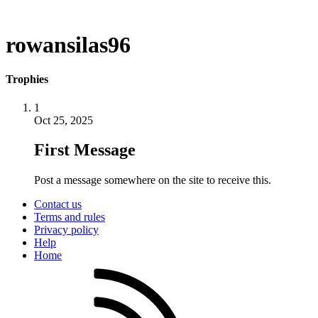
rowansilas96
Trophies
1
Oct 25, 2025
First Message
Post a message somewhere on the site to receive this.
Contact us
Terms and rules
Privacy policy
Help
Home