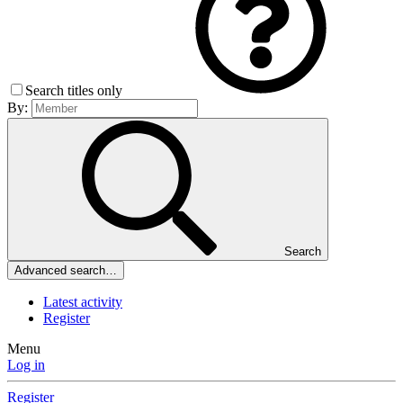
Search titles only
By:
Search
Advanced search…
Latest activity
Register
Menu
Log in
Register