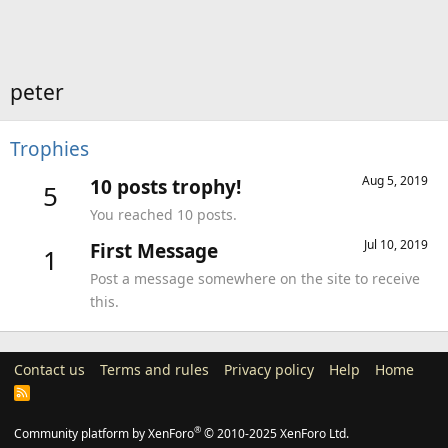
peter
Trophies
Aug 5, 2019
10 posts trophy!
5
You reached 10 posts.
Jul 10, 2019
First Message
1
Post a message somewhere on the site to receive
this.
Contact us
Terms and rules
Privacy policy
Help
Home
R
S
S
®
Community platform by XenForo
© 2010-2025 XenForo Ltd.