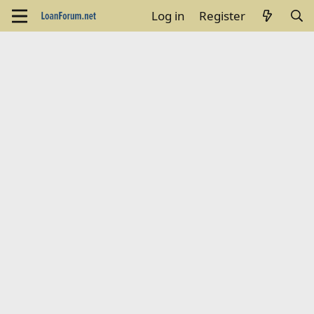
Log in
Register