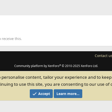
receive this.
Contact u
®
Community platform by XenForo
© 2010-2025 XenForo Ltd.
p personalise content, tailor your experience and to keep 
inuing to use this site, you are consenting to our use of 
Accept
Learn more…