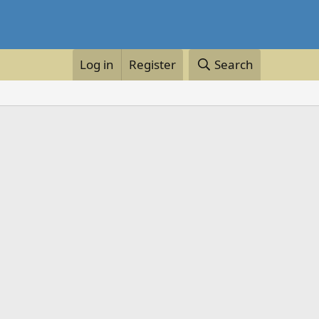
Log in
Register
Search