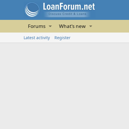
Forums
What's new
Latest activity
Register