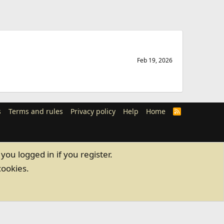
Feb 19, 2026
s
Terms and rules
Privacy policy
Help
Home
R
S
S
you logged in if you register.
cookies.