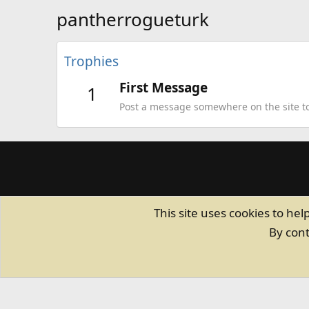
pantherrogueturk
Trophies
First Message
1
Post a message somewhere on the site to 
This site uses cookies to hel
By cont