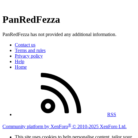
PanRedFezza
PanRedFezza has not provided any additional information.
Contact us
Terms and rules
Privacy policy
Help
Home
RSS
®
Community platform by XenForo
© 2010-2025 XenForo Ltd.
This site uses cookies to help personalise content, tailor your