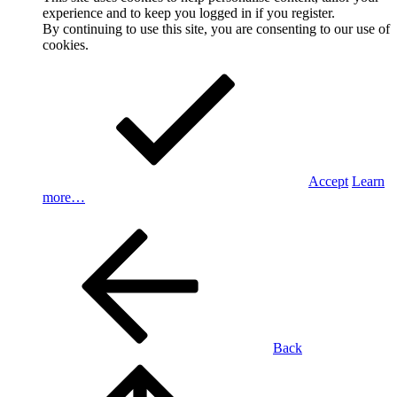
experience and to keep you logged in if you register.
By continuing to use this site, you are consenting to our use of
cookies.
Accept
Learn
more…
Back