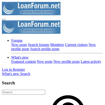
Forums
New posts
Search forums
Members
Current visitors
New
profile posts
Search profile posts
What's new
Featured content
New posts
New profile posts
Latest activity
Log in
Register
What's new
Search
Search