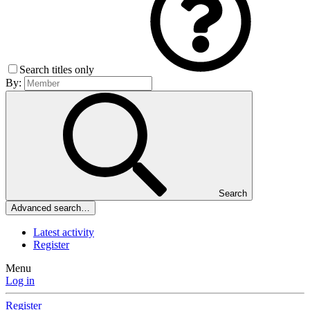
Search titles only
By:
Search
Advanced search…
Latest activity
Register
Menu
Log in
Register