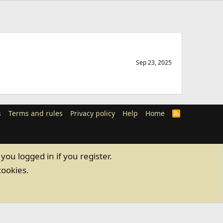
Sep 23, 2025
s
Terms and rules
Privacy policy
Help
Home
R
S
S
you logged in if you register.
cookies.