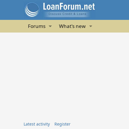
Forums
What's new
Latest activity
Register