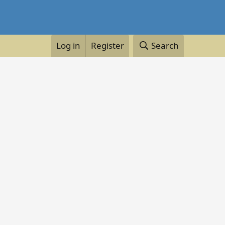
Log in
Register
Search