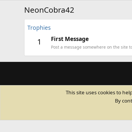
NeonCobra42
Trophies
First Message
1
Post a message somewhere on the site to 
This site uses cookies to hel
By cont