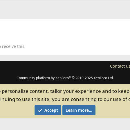
receive this.
Contact u
®
Community platform by XenForo
© 2010-2025 XenForo Ltd.
p personalise content, tailor your experience and to keep 
inuing to use this site, you are consenting to our use of 
Accept
Learn more…