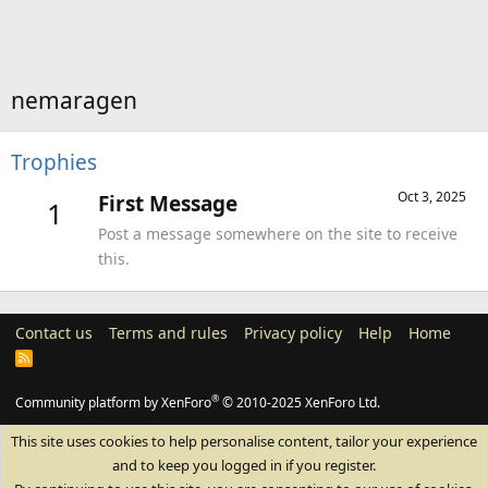
nemaragen
Trophies
Oct 3, 2025
First Message
1
Post a message somewhere on the site to receive
this.
Contact us
Terms and rules
Privacy policy
Help
Home
R
S
S
®
Community platform by XenForo
© 2010-2025 XenForo Ltd.
This site uses cookies to help personalise content, tailor your experience
and to keep you logged in if you register.