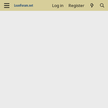
Log in
Register