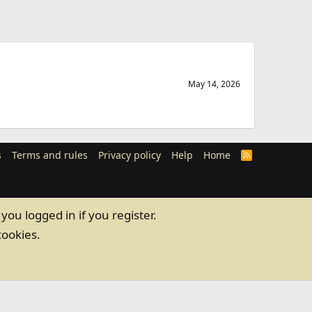
May 14, 2026
s
Terms and rules
Privacy policy
Help
Home
R
S
S
you logged in if you register.
cookies.