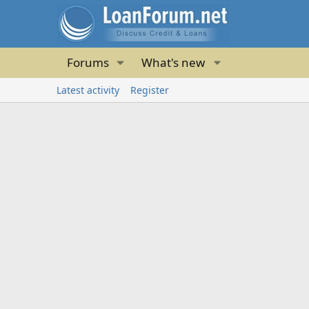
Forums
What's new
Latest activity
Register