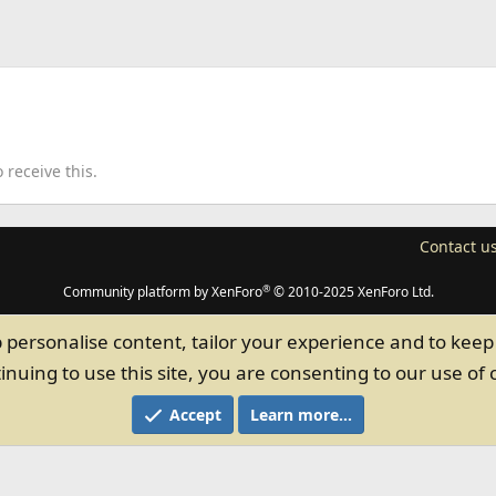
receive this.
Contact u
®
Community platform by XenForo
© 2010-2025 XenForo Ltd.
p personalise content, tailor your experience and to keep 
inuing to use this site, you are consenting to our use of 
Accept
Learn more…