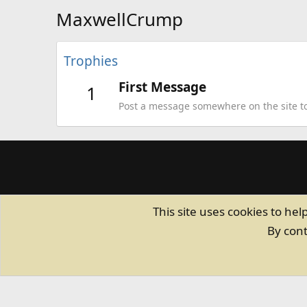
MaxwellCrump
Trophies
First Message
1
Post a message somewhere on the site to 
This site uses cookies to hel
By cont