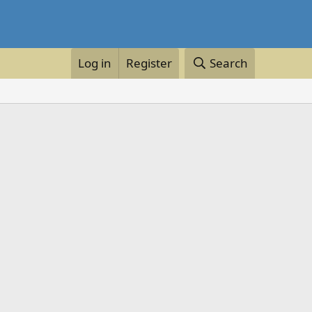
Log in
Register
Search