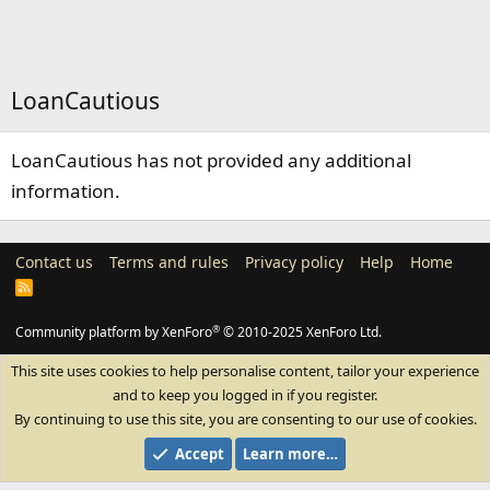
LoanCautious
LoanCautious has not provided any additional
information.
Contact us
Terms and rules
Privacy policy
Help
Home
R
S
S
®
Community platform by XenForo
© 2010-2025 XenForo Ltd.
This site uses cookies to help personalise content, tailor your experience
and to keep you logged in if you register.
By continuing to use this site, you are consenting to our use of cookies.
Accept
Learn more…