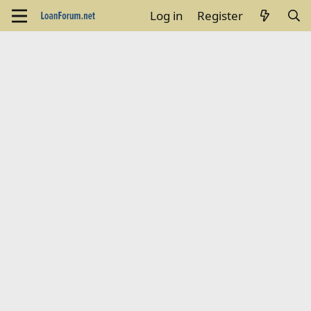
Log in
Register