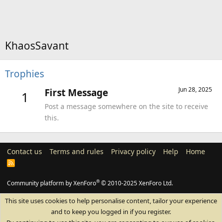
KhaosSavant
Trophies
Jun 28, 2025
First Message
1
Post a message somewhere on the site to receive
this.
Contact us
Terms and rules
Privacy policy
Help
Home
R
S
S
®
Community platform by XenForo
© 2010-2025 XenForo Ltd.
This site uses cookies to help personalise content, tailor your experience
and to keep you logged in if you register.