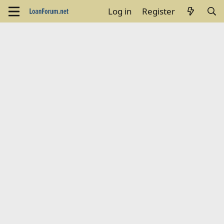
Log in
Register