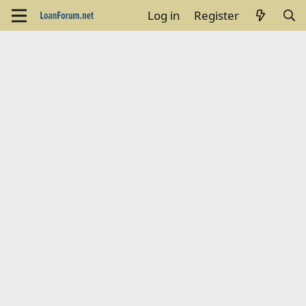
Log in
Register