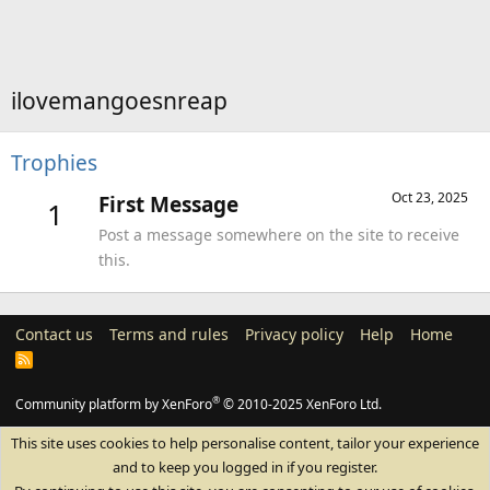
ilovemangoesnreap
Trophies
Oct 23, 2025
First Message
1
Post a message somewhere on the site to receive
this.
Contact us
Terms and rules
Privacy policy
Help
Home
R
S
S
®
Community platform by XenForo
© 2010-2025 XenForo Ltd.
This site uses cookies to help personalise content, tailor your experience
and to keep you logged in if you register.