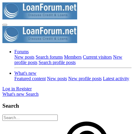
Forums
New posts
Search forums
Members
Current visitors
New
profile posts
Search profile posts
What's new
Featured content
New posts
New profile posts
Latest activity
Log in
Register
What's new
Search
Search