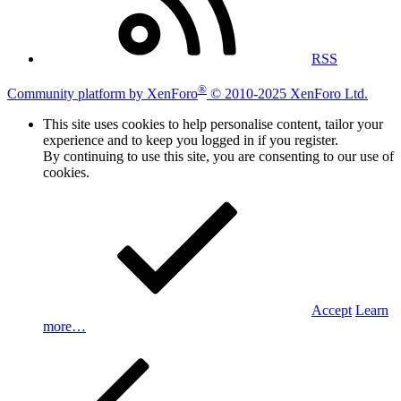
RSS
®
Community platform by XenForo
© 2010-2025 XenForo Ltd.
This site uses cookies to help personalise content, tailor your
experience and to keep you logged in if you register.
By continuing to use this site, you are consenting to our use of
cookies.
Accept
Learn
more…