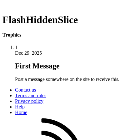
FlashHiddenSlice
Trophies
1
Dec 29, 2025
First Message
Post a message somewhere on the site to receive this.
Contact us
Terms and rules
Privacy policy
Help
Home