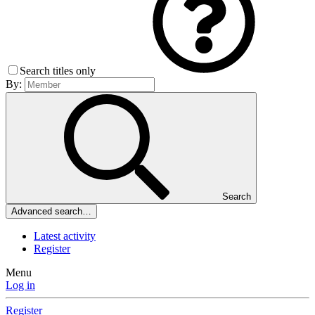
Search titles only
By:
Search
Advanced search…
Latest activity
Register
Menu
Log in
Register