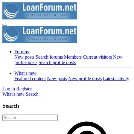
Forums
New posts
Search forums
Members
Current visitors
New
profile posts
Search profile posts
What's new
Featured content
New posts
New profile posts
Latest activity
Log in
Register
What's new
Search
Search