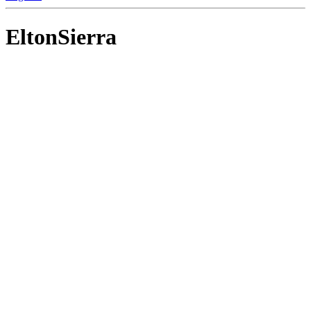
EltonSierra