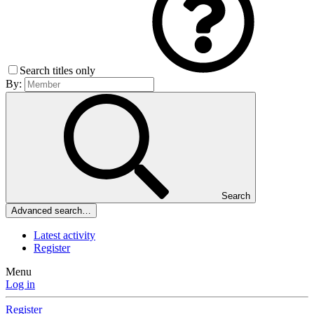
Search titles only
By:
Search
Advanced search…
Latest activity
Register
Menu
Log in
Register