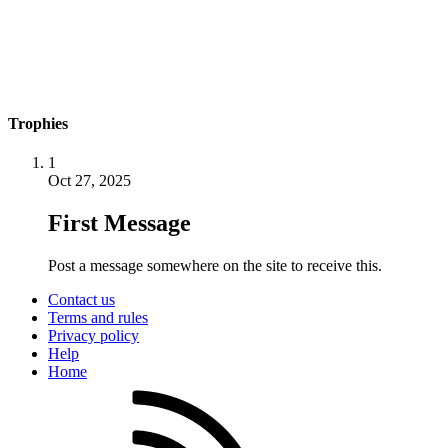
Trophies
1
Oct 27, 2025
First Message
Post a message somewhere on the site to receive this.
Contact us
Terms and rules
Privacy policy
Help
Home