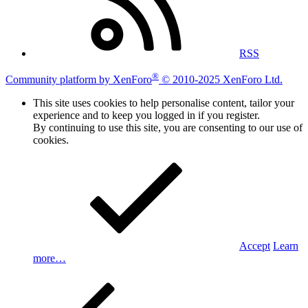
RSS
®
Community platform by XenForo
© 2010-2025 XenForo Ltd.
This site uses cookies to help personalise content, tailor your
experience and to keep you logged in if you register.
By continuing to use this site, you are consenting to our use of
cookies.
Accept
Learn
more…