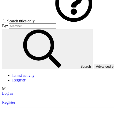
Search titles only
By:
Search
Advanced 
Latest activity
Register
Menu
Log in
Register