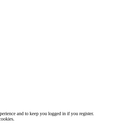
xperience and to keep you logged in if you register.
cookies.