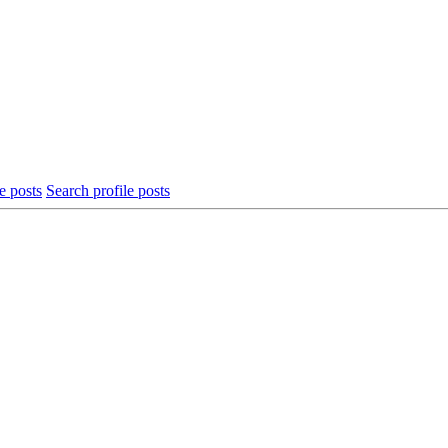
e posts
Search profile posts