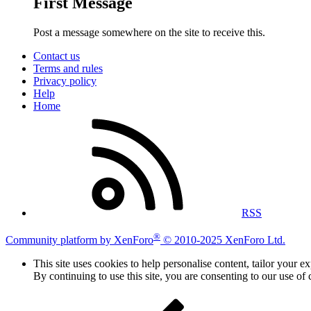
First Message
Post a message somewhere on the site to receive this.
Contact us
Terms and rules
Privacy policy
Help
Home
RSS
®
Community platform by XenForo
© 2010-2025 XenForo Ltd.
This site uses cookies to help personalise content, tailor your e
By continuing to use this site, you are consenting to our use of 