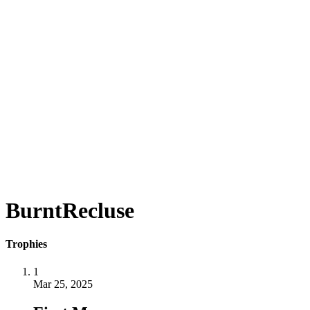
BurntRecluse
Trophies
1
Mar 25, 2025