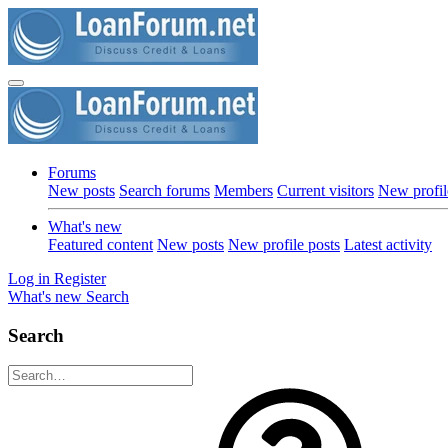
Forums
New posts
Search forums
Members
Current visitors
New profil
What's new
Featured content
New posts
New profile posts
Latest activity
Log in
Register
What's new
Search
Search