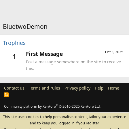
BluetwoDemon
Trophies
Oct 3, 2025
First Message
1
Post a message somewhere on the site to receive
this.
Contact us
Terms and rules
Privacy policy
Help
Home
R
S
S
®
Community platform by XenForo
© 2010-2025 XenForo Ltd.
This site uses cookies to help personalise content, tailor your experience
and to keep you logged in if you register.