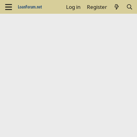
Log in
Register