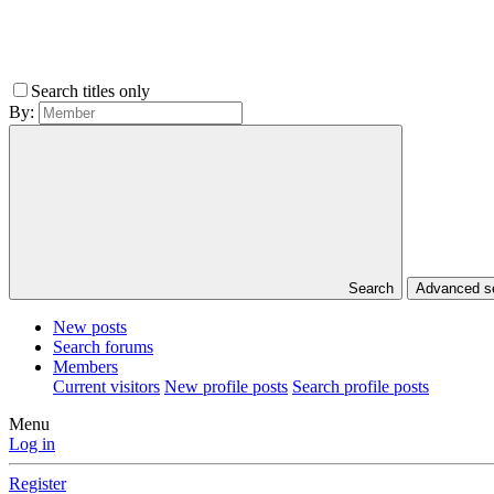
Search titles only
By:
Search
Advanced 
New posts
Search forums
Members
Current visitors
New profile posts
Search profile posts
Menu
Log in
Register