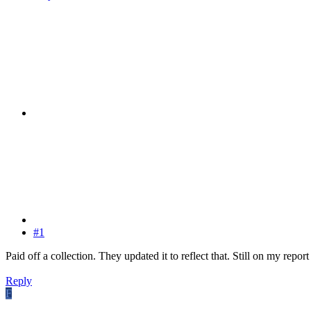
#1
Paid off a collection. They updated it to reflect that. Still on my report
Reply
F