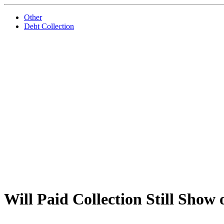
Other
Debt Collection
Will Paid Collection Still Show 