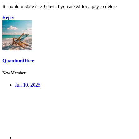
It should update in 30 days if you asked for a pay to delete
Reply
QuantumOtter
New Member
Jun 10, 2025