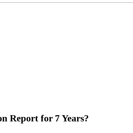
on Report for 7 Years?