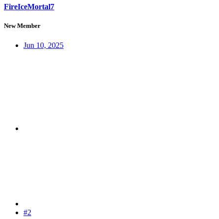
FireIceMortal7
New Member
Jun 10, 2025
#2