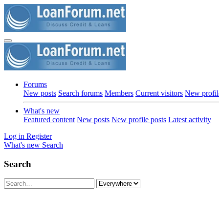
Forums
New posts
Search forums
Members
Current visitors
New profil
What's new
Featured content
New posts
New profile posts
Latest activity
Log in
Register
What's new
Search
Search