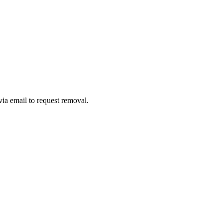
via email to request removal.