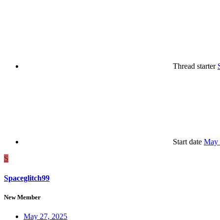
Thread starter
Start date
May 
S
Spaceglitch99
New Member
May 27, 2025