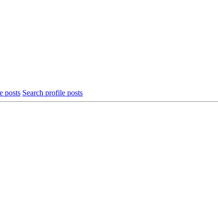
e posts
Search profile posts