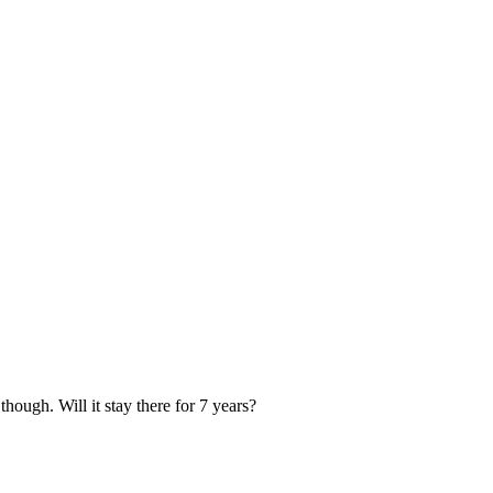
 though. Will it stay there for 7 years?