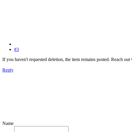
#3
If you haven't requested deletion, the item remains posted. Reach out 
Reply
Name