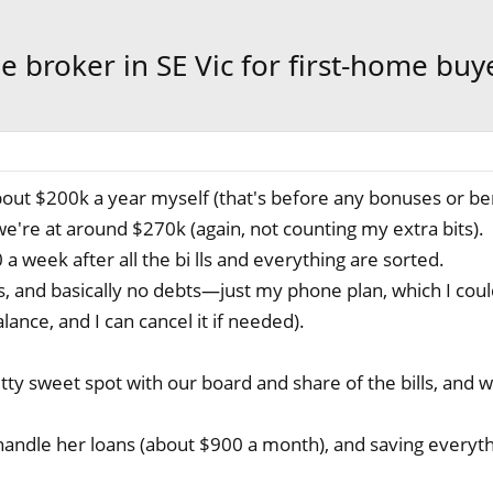
e broker in SE Vic for first-home buy
about $200k a year myself (that's before any bonuses or ben
e're at around $270k (again, not counting my extra bits).
a week after all the bi lls and everything are sorted.
s, and basically no debts—just my phone plan, which I coul
ance, and I can cancel it if needed).
tty sweet spot with our board and share of the bills, and 
andle her loans (about $900 a month), and saving everyth