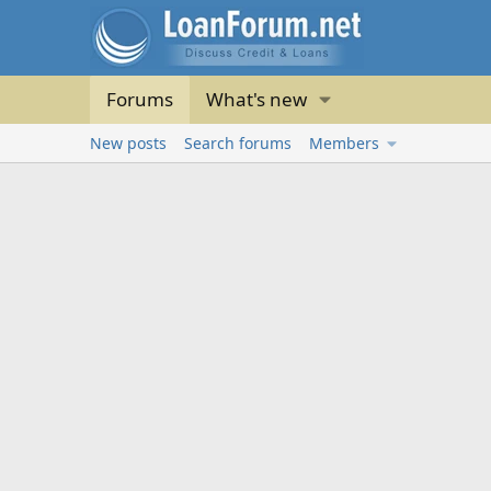
Forums
What's new
New posts
Search forums
Members