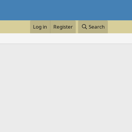
Log in
Register
Search