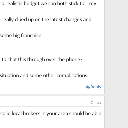
t a realistic budget we can both stick to—my
 really clued up on the latest changes and
some big franchise.
 to chat this through over the phone?
 situation and some other complications.
Reply
#2
solid local brokers in your area should be able