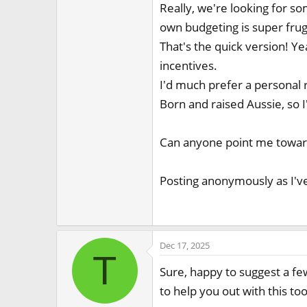
Really, we're looking for s
own budgeting is super fruga
That's the quick version! Ye
incentives.
I'd much prefer a personal
Born and raised Aussie, so I
Can anyone point me towards
Posting anonymously as I've
Dec 17, 2025
T
Sure, happy to suggest a fe
to help you out with this too