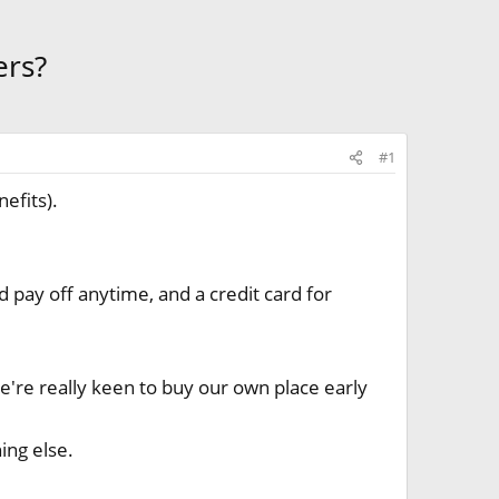
ers?
#1
efits).
d pay off anytime, and a credit card for
we're really keen to buy our own place early
ing else.