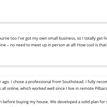
urne too I've got my own small business, so I totally get h
ne – no need to meet up in person at all! How cool is that
ear ago. I chose a professional from Southstead. I fully r
 all online, which worked well since I live in remote Pilbara
th before buying my house. We developed a solid plan for 