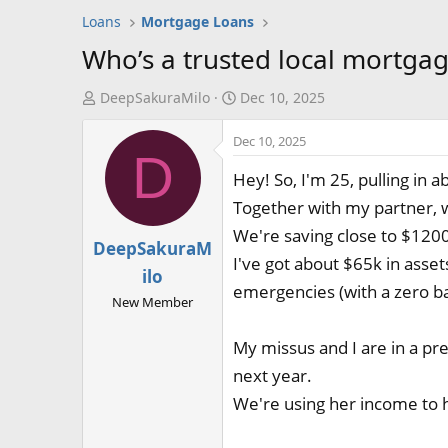
Loans
Mortgage Loans
Who’s a trusted local mortgag
T
S
DeepSakuraMilo
Dec 10, 2025
h
t
Dec 10, 2025
r
a
D
e
r
Hey! So, I'm 25, pulling in 
a
t
Together with my partner, w
d
d
We're saving close to $1200 
s
a
DeepSakuraM
t
t
I've got about $65k in asset
ilo
a
e
emergencies (with a zero bal
New Member
r
t
My missus and I are in a pre
e
r
next year.
We're using her income to h