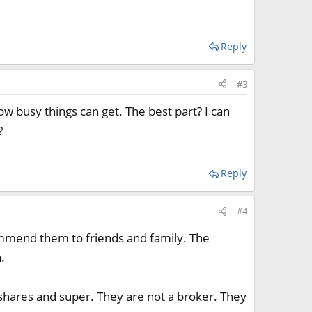
Reply
#3
ow busy things can get. The best part? I can
?
Reply
#4
ecommend them to friends and family. The
.
shares and super. They are not a broker. They