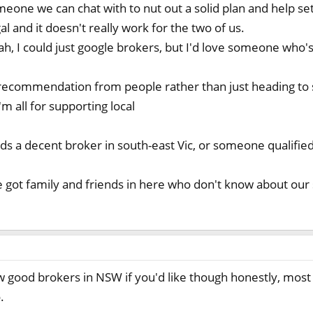
omeone we can chat with to nut out a solid plan and help se
l and it doesn't really work for the two of us.
ah, I could just google brokers, but I'd love someone who's
 recommendation from people rather than just heading to 
'm all for supporting local
 a decent broker in south-east Vic, or someone qualified
 got family and friends in here who don't know about our
w good brokers in NSW if you'd like though honestly, most 
.