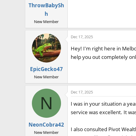
ThrowBabySh
h
New Member
Dec 17, 2025
Hey! I'm right here in Melbo
help you out completely onli
EpicGecko47
New Member
Dec 17, 2025
N
I was in your situation a y
service was excellent. It was
NeonCobra42
I also consulted Pivot Weal
New Member