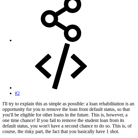
#2
I'll try to explain this as simple as possible: a loan rehabilitation is an
opportunity for you to remove the loan from default status, so that
you'll be eligible for other loans in the future. This is, however, a
one time chance! If you fail to remove the student loan from its
default status, you won't have a second chance to do so. This is, of
course, the risky part, the fact that you basically have 1 shot.