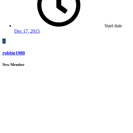
Start date
Dec 17, 2015
R
robbie1980
New Member