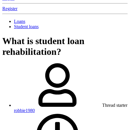
Register
Loans
Student loans
What is student loan
rehabilitation?
Thread starter
robbie1980