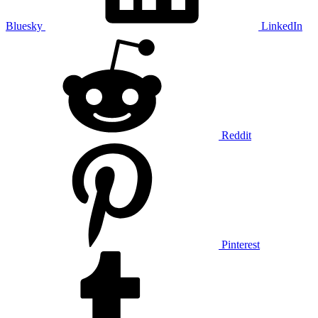
Bluesky
LinkedIn
Reddit
Pinterest