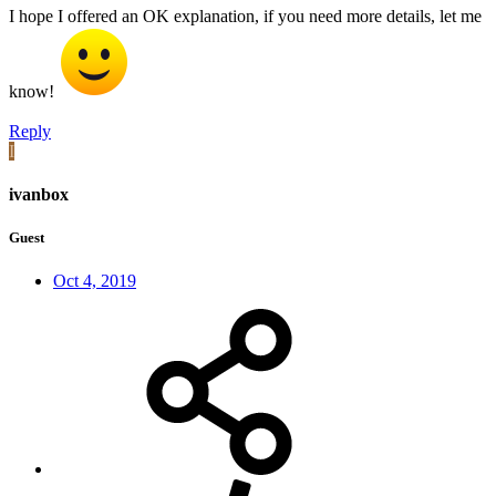
I hope I offered an OK explanation, if you need more details, let me
know!
Reply
I
ivanbox
Guest
Oct 4, 2019