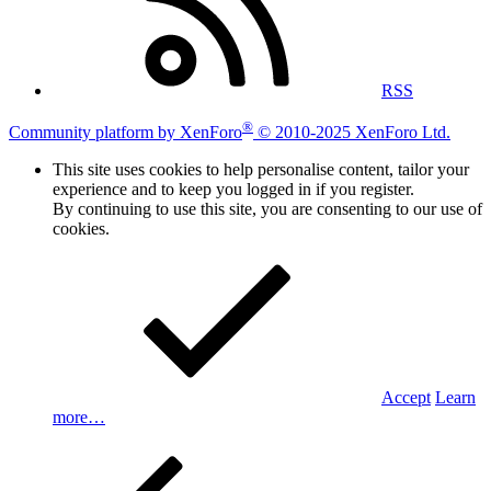
RSS
®
Community platform by XenForo
© 2010-2025 XenForo Ltd.
This site uses cookies to help personalise content, tailor your
experience and to keep you logged in if you register.
By continuing to use this site, you are consenting to our use of
cookies.
Accept
Learn
more…