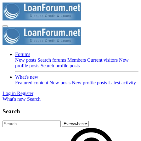
Forums
New posts
Search forums
Members
Current visitors
New
profile posts
Search profile posts
What's new
Featured content
New posts
New profile posts
Latest activity
Log in
Register
What's new
Search
Search