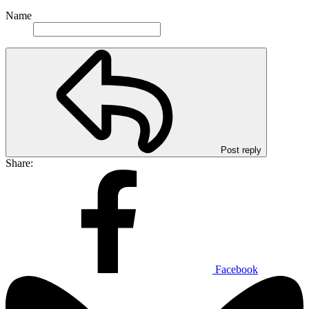
Name
Post reply
Share:
Facebook