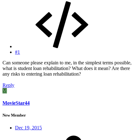
#1
Can someone please explain to me, in the simplest terms possible,
what is student loan rehabilitation? What does it mean? Are there
any risks to entering loan rehabilitation?
Reply
M
MovieStar44
New Member
Dec 19, 2015