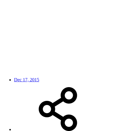
Dec 17, 2015