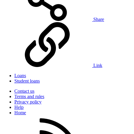
Share
Link
Loans
Student loans
Contact us
Terms and rules
Privacy policy
Help
Home