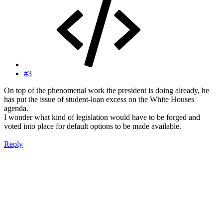
#3
On top of the phenomenal work the president is doing already, he
has put the issue of student-loan excess on the White Houses
agenda.
I wonder what kind of legislation would have to be forged and
voted into place for default options to be made available.
Reply