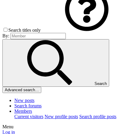
Search titles only
By:
Search
Advanced search…
New posts
Search forums
Members
Current visitors
New profile posts
Search profile posts
Menu
Log in