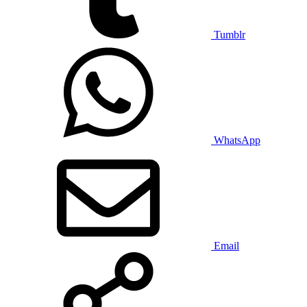
Tumblr
WhatsApp
Email