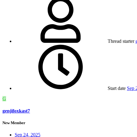
Thread starter
Start date
Sep 
G
genjifoxkast7
New Member
Sep 24, 2025