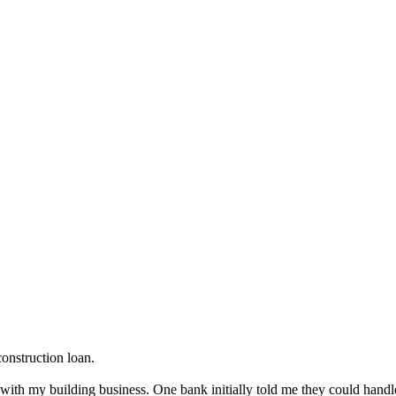
onstruction loan.
with my building business. One bank initially told me they could handle