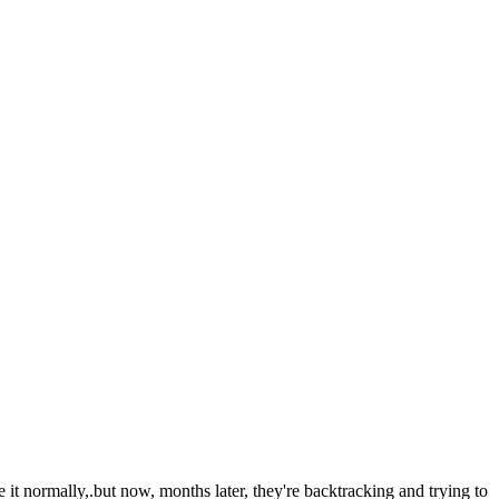
 it normally,.but now, months later, they're backtracking and trying to