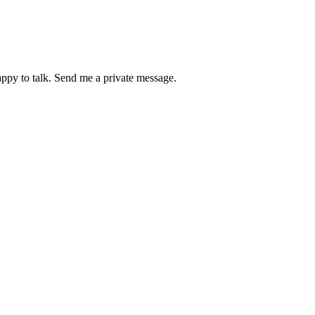
happy to talk. Send me a private message.