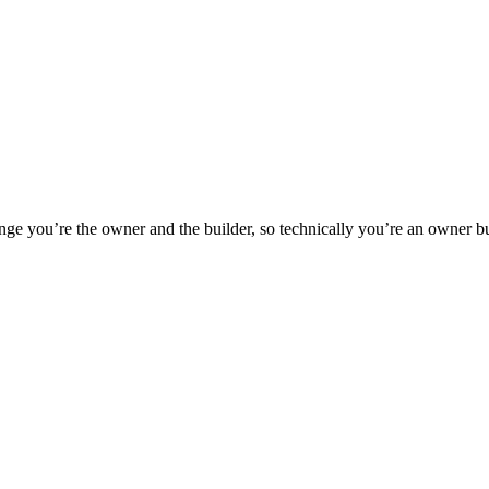
e you’re the owner and the builder, so technically you’re an owner buil