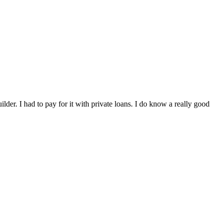
der. I had to pay for it with private loans. I do know a really good