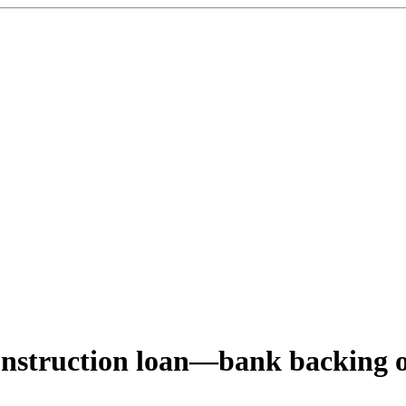
onstruction loan—bank backing 