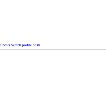
e posts
Search profile posts