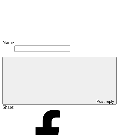
Name
Post reply
Share: