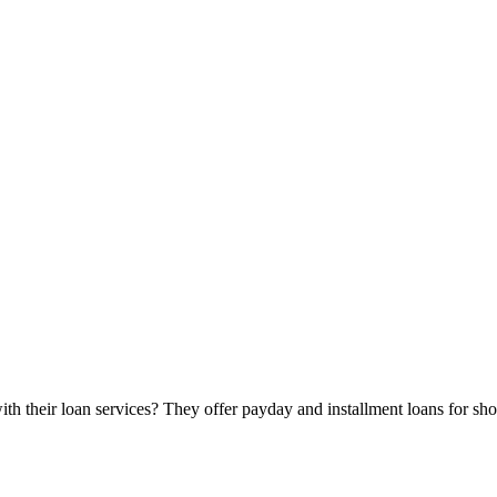
heir loan services? They offer payday and installment loans for short-