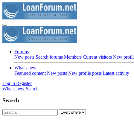
Forums
New posts
Search forums
Members
Current visitors
New profil
What's new
Featured content
New posts
New profile posts
Latest activity
Log in
Register
What's new
Search
Search