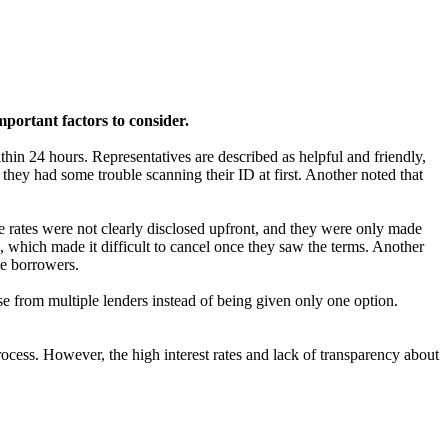
portant factors to consider.
in 24 hours. Representatives are described as helpful and friendly,
hey had some trouble scanning their ID at first. Another noted that
e rates were not clearly disclosed upfront, and they were only made
, which made it difficult to cancel once they saw the terms. Another
me borrowers.
se from multiple lenders instead of being given only one option.
cess. However, the high interest rates and lack of transparency about