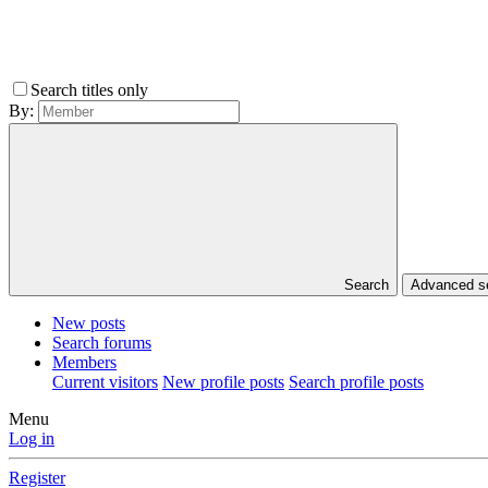
Search titles only
By:
Search
Advanced 
New posts
Search forums
Members
Current visitors
New profile posts
Search profile posts
Menu
Log in
Register