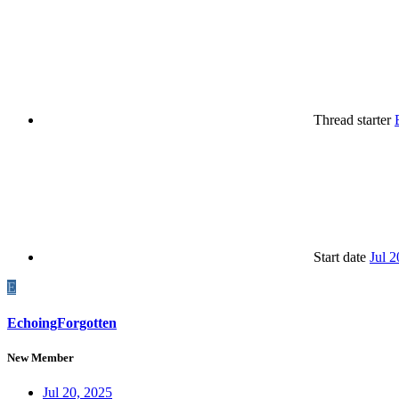
Thread starter
Start date
Jul 2
E
EchoingForgotten
New Member
Jul 20, 2025