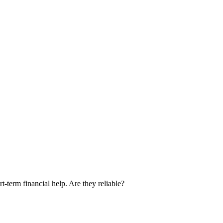
term financial help. Are they reliable?