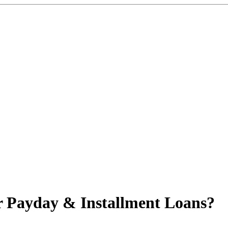
r Payday & Installment Loans?