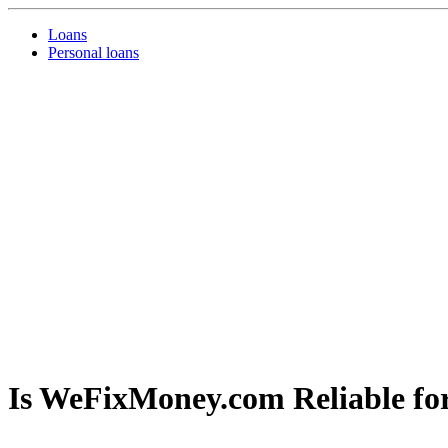
Loans
Personal loans
Is WeFixMoney.com Reliable fo