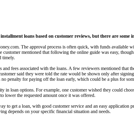
nstallment loans based on customer reviews, but there are some im
y.com. The approval process is often quick, with funds available with
 customer mentioned that following the online guide was easy, though t
 timely.
s and fees associated with the loans. A few reviewers mentioned that th
 customer said they were told the rate would be shown only after signing
 is no penalty for paying off the loan early, which could be a plus for so
ility in loan options. For example, one customer wished they could choo
 to lower the requested amount once it was offered.
to get a loan, with good customer service and an easy application pro
ying depends on your specific financial situation and needs.