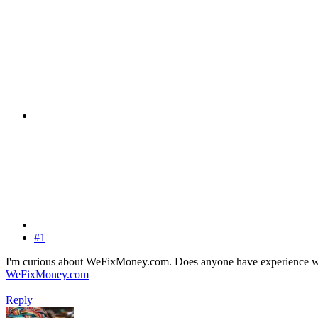
#1
I'm curious about WeFixMoney.com. Does anyone have experience with t
WeFixMoney.com
Reply