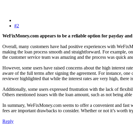
#2
WeFixMoney.com appears to be a reliable option for payday and i
Overall, many customers have had positive experiences with WeFixMone
making the loan process smooth and straightforward. For example, one
the customer service team was amazing and the process was quick and
However, some users have raised concerns about the high interest rate
aware of the full terms after signing the agreement. For instance, one
reviewer highlighted that while the interest rates are very high, there
Additionally, some users expressed frustration with the lack of flexib
Others mentioned issues with the loan amount, such as not being able
In summary, WeFixMoney.com seems to offer a convenient and fast way 
fees are important drawbacks to consider. Whether or not it’s worth tr
Reply