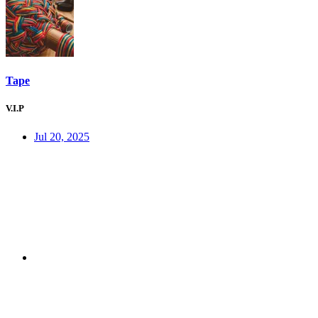
Tape
V.I.P
Jul 20, 2025