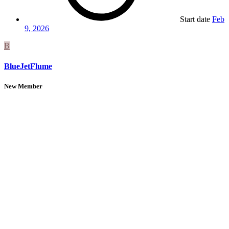
Start date
Feb
9, 2026
B
BlueJetFlume
New Member