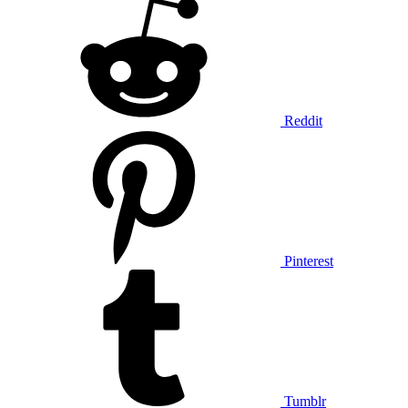
Reddit
Pinterest
Tumblr