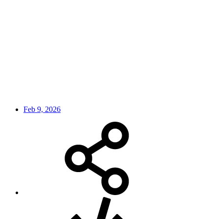
Feb 9, 2026