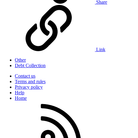
Share
Link
Other
Debt Collection
Contact us
Terms and rules
Privacy policy
Help
Home