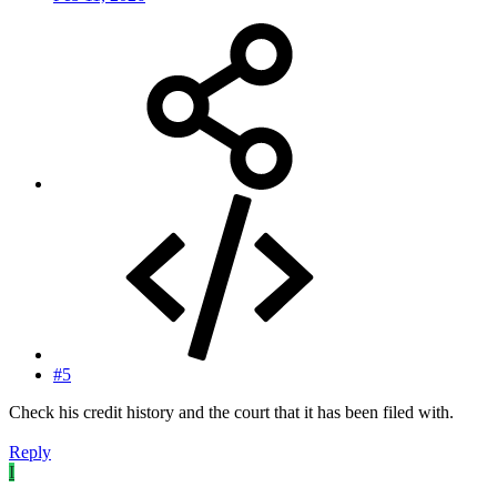
#5
Check his credit history and the court that it has been filed with.
Reply
I