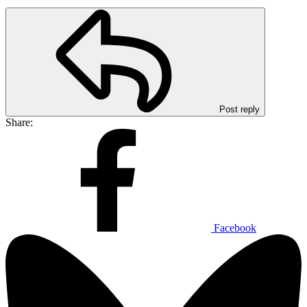
Post reply
Share:
Facebook