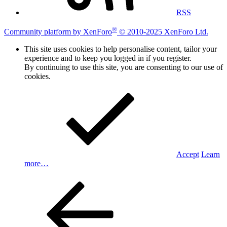
RSS
®
Community platform by XenForo
© 2010-2025 XenForo Ltd.
This site uses cookies to help personalise content, tailor your
experience and to keep you logged in if you register.
By continuing to use this site, you are consenting to our use of
cookies.
Accept
Learn
more…