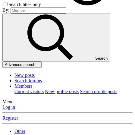
Search titles only
By:
Search
Advanced search…
New posts
Search forums
Members
Current visitors
New profile posts
Search profile posts
Menu
Log in
Register
Other