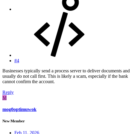
#4
Businesses typically send a process server to deliver documents and
usually do not call first. This is likely a scam, especially if the bank
cannot confirm the account.
Reply
M
mog0optimuwok
New Member
Feb 11, 2026