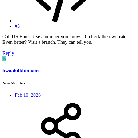
#3
Call US Bank. Use a number you know. Or check their website.
Even better? Visit a branch. They can tell you.
Reply
B
bwoahdtdunham
New Member
Feb 10, 2026