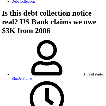
Debt Collection
Is this debt collection notice
real? US Bank claims we owe
$3K from 2006
Thread starter
BlueJetFlume