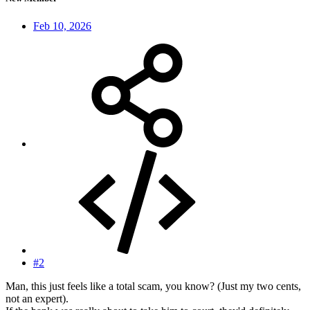
Feb 10, 2026
#2
Man, this just feels like a total scam, you know? (Just my two cents,
not an expert).