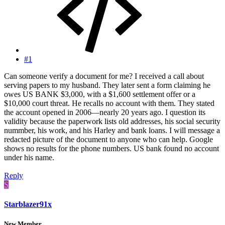
#1
Can someone verify a document for me? I received a call about
serving papers to my husband. They later sent a form claiming he
owes US BANK $3,000, with a $1,600 settlement offer or a
$10,000 court threat. He recalls no account with them. They stated
the account opened in 2006—nearly 20 years ago. I question its
validity because the paperwork lists old addresses, his social security
nummber, his work, and his Harley and bank loans. I will message a
redacted picture of the document to anyone who can help. Google
shows no results for the phone numbers. US bank found no account
under his name.
Reply
S
Starblazer91x
New Member