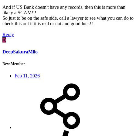
And if US Bank doesn't have any records, then this is more than
likely a SCAM!!!
So just to be on the safe side, call a lawyer to see what you can do to
check this out if it is real or not and good luck!!
Reply
D
DeepSakuraMilo
New Member
Feb 11, 2026