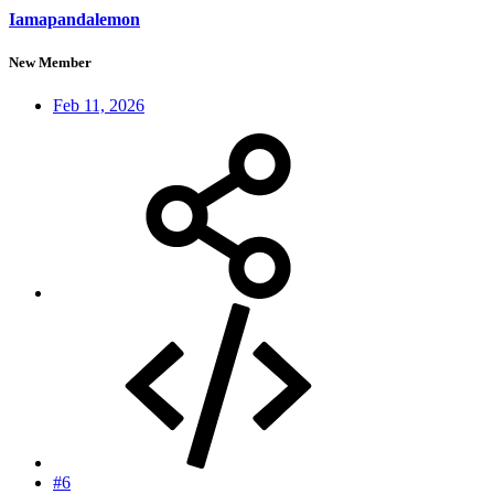
Iamapandalemon
New Member
Feb 11, 2026
#6