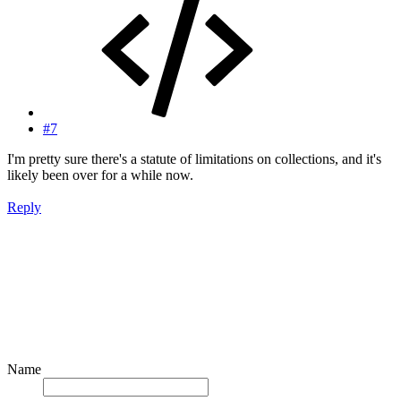
#7
I'm pretty sure there's a statute of limitations on collections, and it's
likely been over for a while now.
Reply
Name