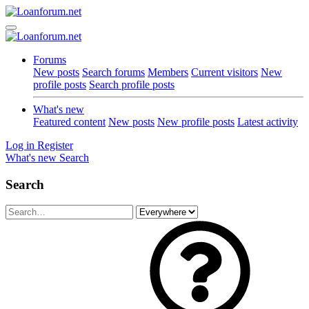
Forums
New posts
Search forums
Members
Current visitors
New
profile posts
Search profile posts
What's new
Featured content
New posts
New profile posts
Latest activity
Log in
Register
What's new
Search
Search