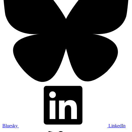
Bluesky
LinkedIn