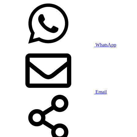
WhatsApp
Email