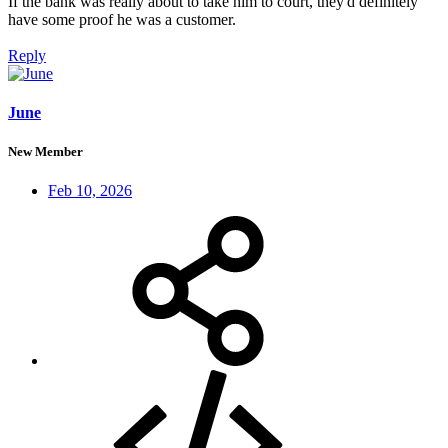
If the bank was really about to take him to court, they'd definitely
have some proof he was a customer.
Reply
June
New Member
Feb 10, 2026