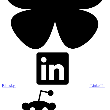
Bluesky
LinkedIn