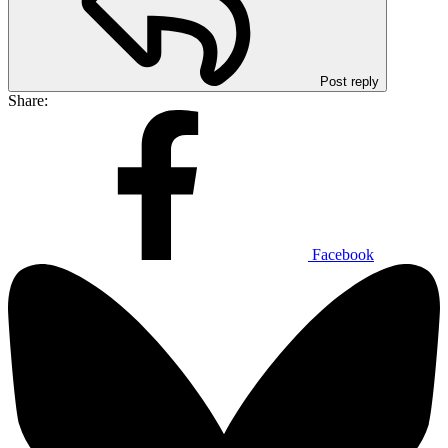
Post reply
Share:
Facebook