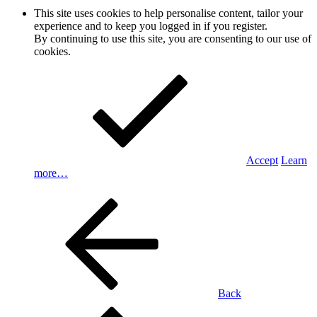
This site uses cookies to help personalise content, tailor your
experience and to keep you logged in if you register.
By continuing to use this site, you are consenting to our use of
cookies.
Accept
Learn
more…
Back