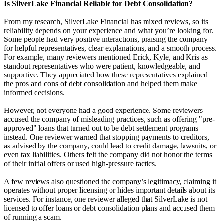
Is SilverLake Financial Reliable for Debt Consolidation?
From my research, SilverLake Financial has mixed reviews, so its
reliability depends on your experience and what you’re looking for.
Some people had very positive interactions, praising the company
for helpful representatives, clear explanations, and a smooth process.
For example, many reviewers mentioned Erick, Kyle, and Kris as
standout representatives who were patient, knowledgeable, and
supportive. They appreciated how these representatives explained
the pros and cons of debt consolidation and helped them make
informed decisions.
However, not everyone had a good experience. Some reviewers
accused the company of misleading practices, such as offering "pre-
approved" loans that turned out to be debt settlement programs
instead. One reviewer warned that stopping payments to creditors,
as advised by the company, could lead to credit damage, lawsuits, or
even tax liabilities. Others felt the company did not honor the terms
of their initial offers or used high-pressure tactics.
A few reviews also questioned the company’s legitimacy, claiming it
operates without proper licensing or hides important details about its
services. For instance, one reviewer alleged that SilverLake is not
licensed to offer loans or debt consolidation plans and accused them
of running a scam.