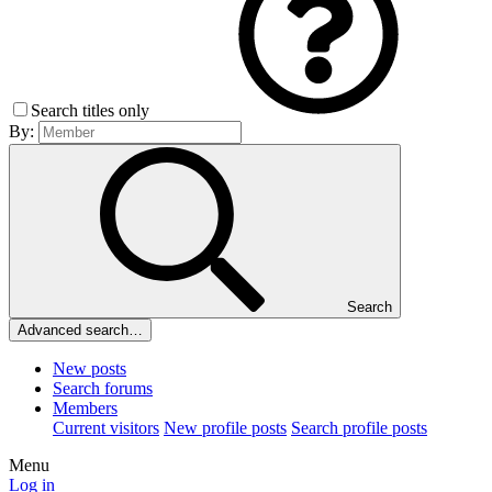
Search titles only
By:
Search
Advanced search…
New posts
Search forums
Members
Current visitors
New profile posts
Search profile posts
Menu
Log in