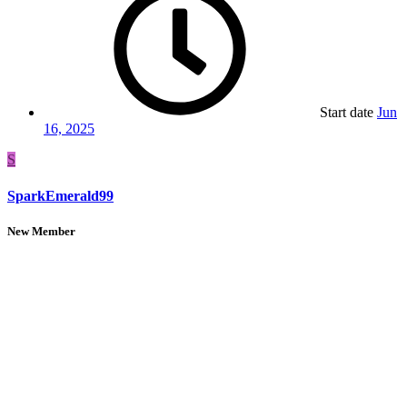
Start date
Jun
16, 2025
S
SparkEmerald99
New Member