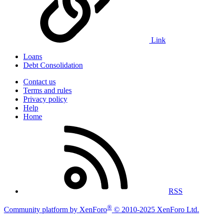
Link
Loans
Debt Consolidation
Contact us
Terms and rules
Privacy policy
Help
Home
RSS
®
Community platform by XenForo
© 2010-2025 XenForo Ltd.