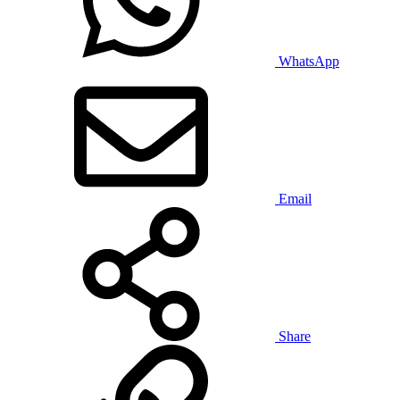
WhatsApp
Email
Share