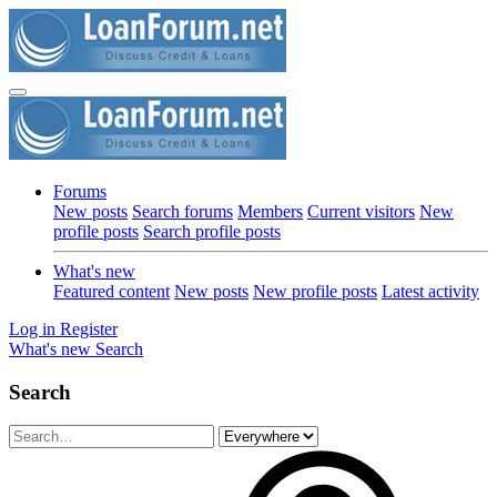
Forums
New posts
Search forums
Members
Current visitors
New
profile posts
Search profile posts
What's new
Featured content
New posts
New profile posts
Latest activity
Log in
Register
What's new
Search
Search