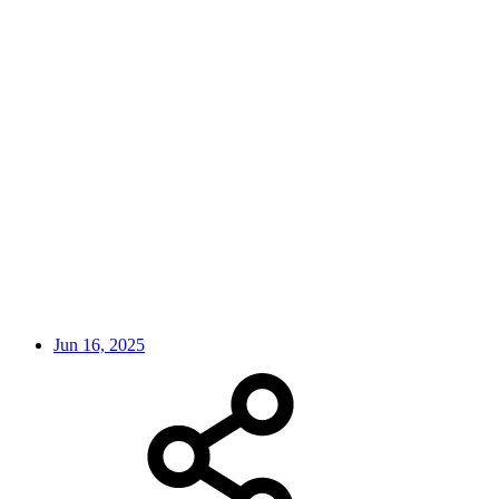
Jun 16, 2025