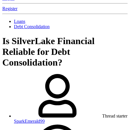
Register
Loans
Debt Consolidation
Is SilverLake Financial
Reliable for Debt
Consolidation?
Thread starter
SparkEmerald99