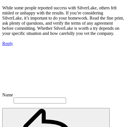
While some people reported success with SilverLake, others felt
misled or unhappy with the results. If you’re considering
SilverLake, it’s important to do your homework. Read the fine print,
ask plenty of questions, and verify the terms of any agreement
before committing. Whether SilverLake is worth a try depends on
your specific situation and how carefully you vet the company.
Reply
Name