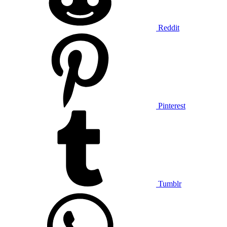
Reddit
Pinterest
Tumblr