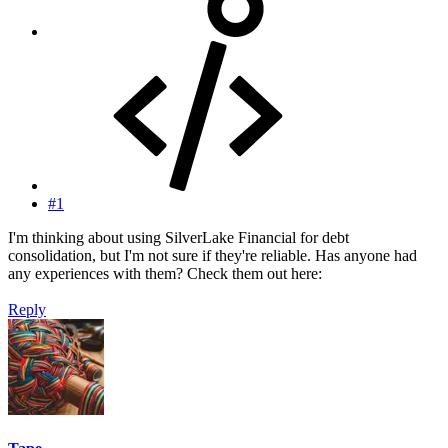
#1
I'm thinking about using SilverLake Financial for debt
consolidation, but I'm not sure if they're reliable. Has anyone had
any experiences with them? Check them out here:
Reply