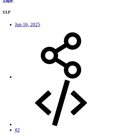
Tape
V.I.P
Jun 16, 2025
#2