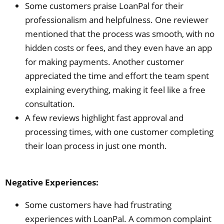
Some customers praise LoanPal for their
professionalism and helpfulness. One reviewer
mentioned that the process was smooth, with no
hidden costs or fees, and they even have an app
for making payments. Another customer
appreciated the time and effort the team spent
explaining everything, making it feel like a free
consultation.
A few reviews highlight fast approval and
processing times, with one customer completing
their loan process in just one month.
Negative Experiences:
Some customers have had frustrating
experiences with LoanPal. A common complaint