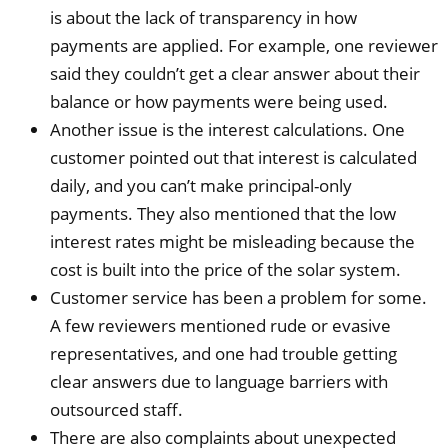
is about the lack of transparency in how
payments are applied. For example, one reviewer
said they couldn’t get a clear answer about their
balance or how payments were being used.
Another issue is the interest calculations. One
customer pointed out that interest is calculated
daily, and you can’t make principal-only
payments. They also mentioned that the low
interest rates might be misleading because the
cost is built into the price of the solar system.
Customer service has been a problem for some.
A few reviewers mentioned rude or evasive
representatives, and one had trouble getting
clear answers due to language barriers with
outsourced staff.
There are also complaints about unexpected