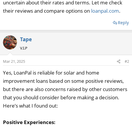
uncertain about their rates and terms. Let me check
their reviews and compare options on
loanpal.com
.
Reply
Tape
V.I.P
Mar 21, 2025
#2
Yes, LoanPal is reliable for solar and home
improvement loans based on some positive reviews,
but there are also concerns raised by other customers
that you should consider before making a decision.
Here’s what I found out:
Positive Experiences: