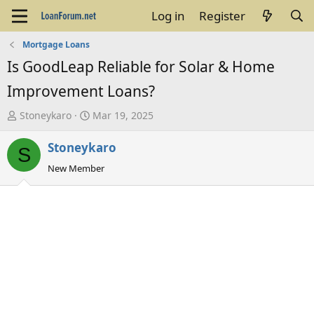
Log in
Register
Mortgage Loans
Is GoodLeap Reliable for Solar & Home
Improvement Loans?
T
S
Stoneykaro
Mar 19, 2025
h
t
Stoneykaro
r
a
S
e
r
New Member
a
t
d
d
s
a
t
t
a
e
r
t
e
r