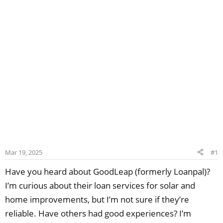
Mar 19, 2025
#1
Have you heard about GoodLeap (formerly Loanpal)?
I’m curious about their loan services for solar and
home improvements, but I’m not sure if they’re
reliable. Have others had good experiences? I’m