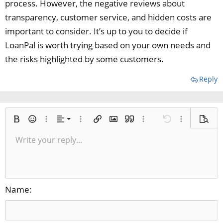
process. However, the negative reviews about
transparency, customer service, and hidden costs are
important to consider. It’s up to you to decide if
LoanPal is worth trying based on your own needs and
the risks highlighted by some customers.
Reply
Align left
Bold
Smilies
More options…
Alignment
More options…
Insert link
Insert image
Quote
More options…
Undo
More options
Previe
Align center
Write your reply...
Normal
9
Save draft
Arial
Italic
Paragraph format
Media
Redo
Font size
Insert table
Toggle BB code
Ordered list
Insert horizontal line
Remove formatting
Text color
Unordered list
Spoiler
Drafts
Font family
Code
Strike-through
Underline
Inline code
Inline spoiler
Align right
10
Delete draft
Heading 1
Book Antiqua
Justify text
12
Courier New
Heading 2
15
Georgia
Name
Heading 3
18
Tahoma
22
Times New Roman