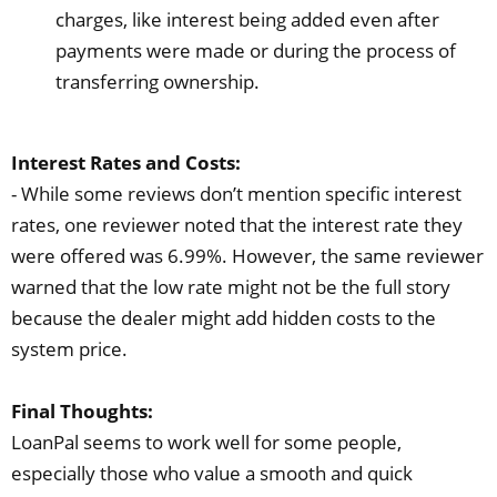
charges, like interest being added even after
payments were made or during the process of
transferring ownership.
Interest Rates and Costs:
- While some reviews don’t mention specific interest
rates, one reviewer noted that the interest rate they
were offered was 6.99%. However, the same reviewer
warned that the low rate might not be the full story
because the dealer might add hidden costs to the
system price.
Final Thoughts:
LoanPal seems to work well for some people,
especially those who value a smooth and quick