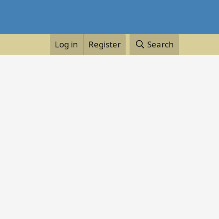
Log in
Register
Search