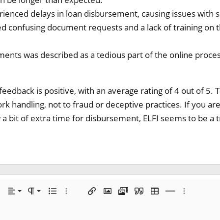
enced delays in loan disbursement, causing issues with s
d confusing document requests and a lack of training on
ents was described as a tedious part of the online proces
 feedback is positive, with an average rating of 4 out of 5.
 handling, not to fraud or deceptive practices. If you a
a bit of extra time for disbursement, ELFI seems to be a 
Align left
Normal
 options…
Alignment
Paragraph format
Unordered list
More options…
Insert link
Insert image
Media
Quote
Insert table
Insert horizontal
More optio
Align center
Heading 1
de
e spoiler