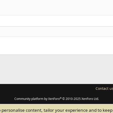
Align right
Heading 2
Justify text
Heading 3
n
p
l
Link
Contact u
®
Community platform by XenForo
© 2010-2025 XenForo Ltd.
p personalise content, tailor your experience and to keep 