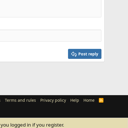
Post reply
s
Terms and rules
Privacy policy
Help
Home
R
S
S
you logged in if you register.