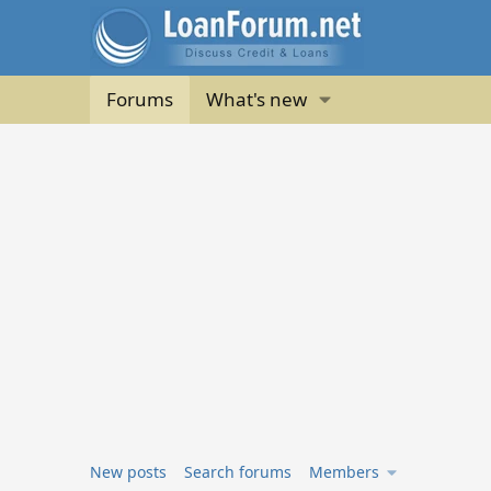
Forums
What's new
New posts
Search forums
Members