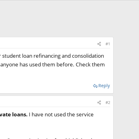
#1
 student loan refinancing and consolidation
 if anyone has used them before. Check them
Reply
#2
vate loans.
I have not used the service