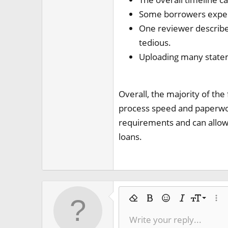
Some borrowers experi
One reviewer describe
tedious.
Uploading many statem
Overall, the majority of the
process speed and paperwork
requirements and can allow 
loans.
9
Remove formatting
Bold
Smilies
Italic
Font size
More
10
Write your reply...
Arial
Text color
Ordered list
Spoiler
Font family
Code
Strike-through
Underline
Inline co
Inlin