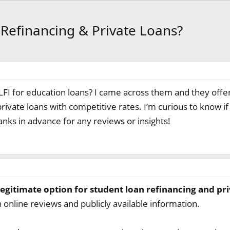
n Refinancing & Private Loans?
FI for education loans? I came across them and they offer
private loans with competitive rates. I’m curious to know
anks in advance for any reviews or insights!
legitimate option for student loan refinancing and pri
 online reviews and publicly available information.