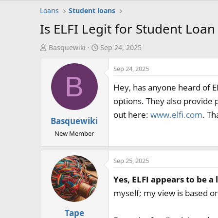
Loans
Student loans
Is ELFI Legit for Student Loa
T
S
Basquewiki
Sep 24, 2025
h
t
Sep 24, 2025
r
a
B
e
r
Hey, has anyone heard of EL
a
t
options. They also provide 
d
d
out here:
www.elfi.com
. Th
s
a
Basquewiki
t
t
New Member
a
e
r
t
Sep 25, 2025
e
Yes, ELFI appears to be a 
r
myself; my view is based on
Tape