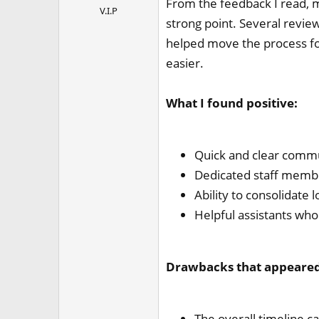
From the feedback I read, 
V.I.P
strong point. Several revi
helped move the process fo
easier.
What I found positive:
Quick and clear commu
Dedicated staff membe
Ability to consolidate l
Helpful assistants who 
Drawbacks that appeared 
The overall timeline c