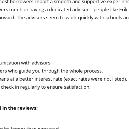
most borrowers report a smooth and supportive experience
ewers mention having a dedicated advisor—people like Er
rward. The advisors seem to work quickly with schools an
nication with advisors.
rs who guide you through the whole process.
oans at a better interest rate (exact rates were not listed).
check in regularly to ensure satisfaction.
in the reviews:
an be longer than expected.