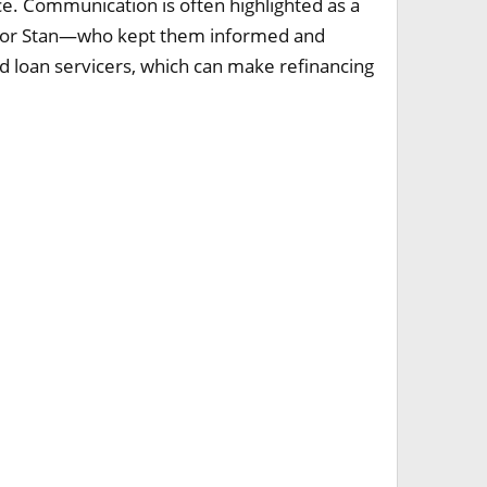
. Communication is often highlighted as a
ik or Stan—who kept them informed and
d loan servicers, which can make refinancing