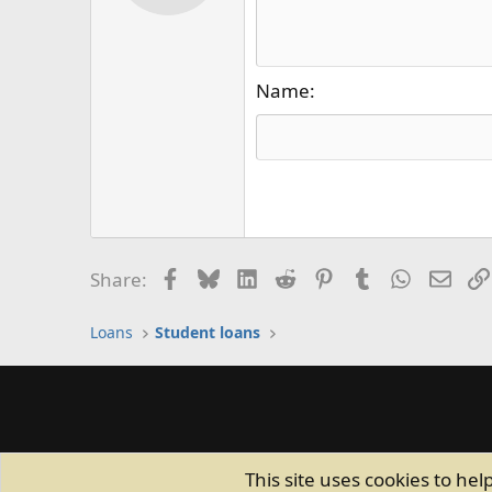
12
Book Antiqua
15
Courier New
18
Georgia
Name
22
Tahoma
26
Times New Roma
Trebuchet MS
Verdana
Facebook
Bluesky
LinkedIn
Reddit
Pinterest
Tumblr
WhatsAp
Emai
Share:
Loans
Student loans
This site uses cookies to hel