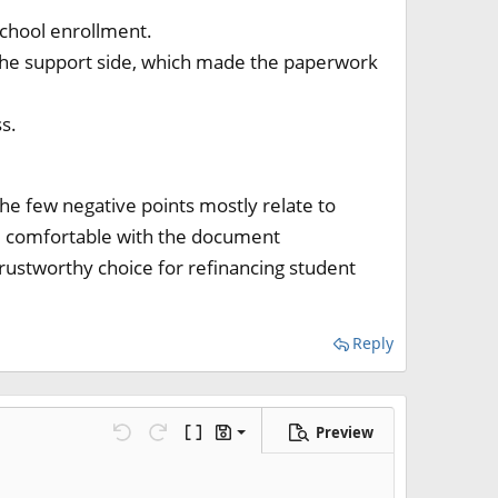
chool enrollment.
 the support side, which made the paperwork
s.
 The few negative points mostly relate to
re comfortable with the document
trustworthy choice for refinancing student
Reply
Preview
Save draft
 line
ns…
Undo
Redo
Toggle BB code
Drafts
Delete draft