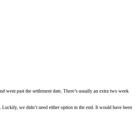
nd went past the settlement date. There’s usually an extra two week
 Luckily, we didn’t need either option in the end. It would have been