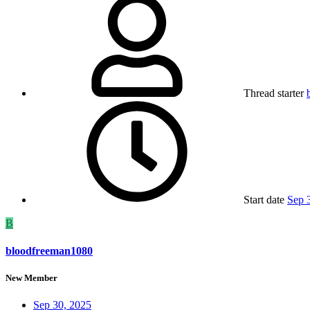
Thread starter
Start date
Sep 
B
bloodfreeman1080
New Member
Sep 30, 2025