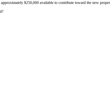
 approximately $250,000 available to contribute toward the new proper
ed?