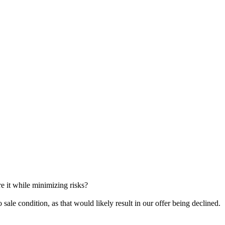
re it while minimizing risks?
o sale condition, as that would likely result in our offer being declined.