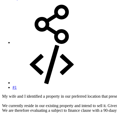
#1
My wife and I identified a property in our preferred location that pres
We currently reside in our existing property and intend to sell it. Given
We are therefore evaluating a subject to finance clause with a 90-daay