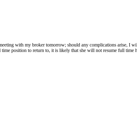
meeting with my broker tomorrow; should any complications arise, I wi
ime position to return to, it is likely that she will not resume full time 