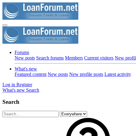
Forums
New posts
Search forums
Members
Current visitors
New profil
What's new
Featured content
New posts
New profile posts
Latest activity
Log in
Register
What's new
Search
Search