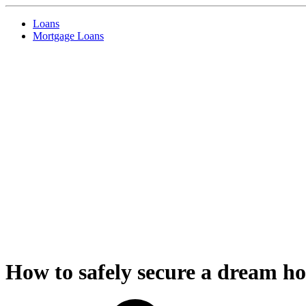
Loans
Mortgage Loans
How to safely secure a dream ho