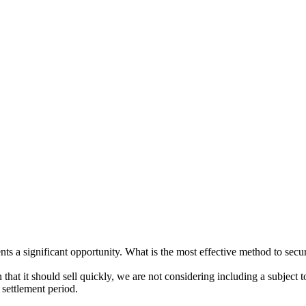
ents a significant opportunity. What is the most effective method to secu
 that it should sell quickly, we are not considering including a subject t
 settlement period.