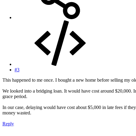
#3
This happened to me once. I bought a new home before selling my ol
We looked into a bridging loan. It would have cost around $20,000. In
grace period.
In our case, delaying would have cost about $5,000 in late fees if t
money wasted.
Reply