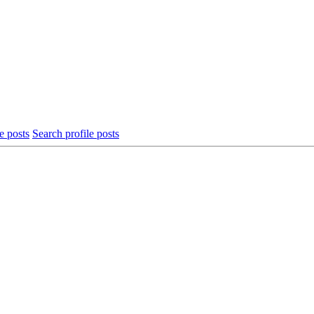
e posts
Search profile posts