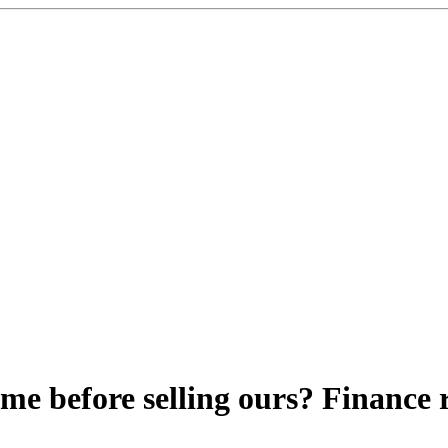
me before selling ours? Finance 