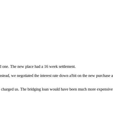
d one. The new place had a 16 week settlement.
stead, we negotiated the interest rate down a!bit on the new purchase a
hey charged us. The bridging loan would have been much more expensive.