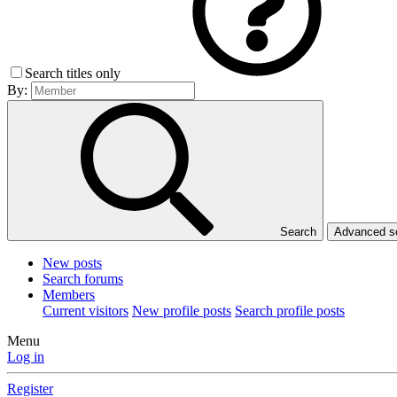
Search titles only
By:
Search
Advanced 
New posts
Search forums
Members
Current visitors
New profile posts
Search profile posts
Menu
Log in
Register