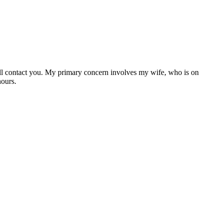
ll contact you. My primary concern involves my wife, who is on
hours.