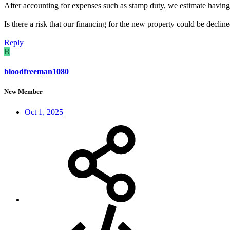
After accounting for expenses such as stamp duty, we estimate having
Is there a risk that our financing for the new property could be declin
Reply
B
bloodfreeman1080
New Member
Oct 1, 2025