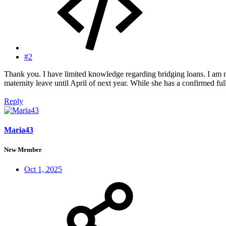
#2
Thank you. I have limited knowledge regarding bridging loans. I am 
maternity leave until April of next year. While she has a confirmed full t
Reply
Maria43
New Member
Oct 1, 2025