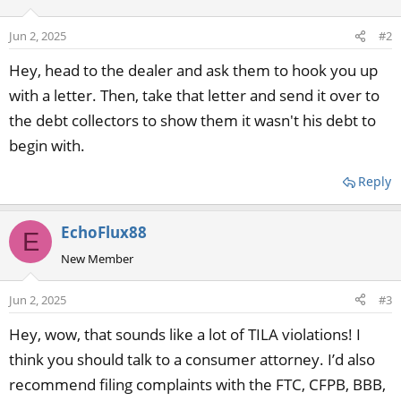
Jun 2, 2025
#2
Hey, head to the dealer and ask them to hook you up
with a letter. Then, take that letter and send it over to
the debt collectors to show them it wasn't his debt to
begin with.
Reply
EchoFlux88
E
New Member
Jun 2, 2025
#3
Hey, wow, that sounds like a lot of TILA violations! I
think you should talk to a consumer attorney. I’d also
recommend filing complaints with the FTC, CFPB, BBB,