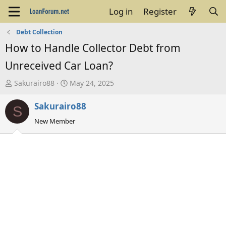
Log in
Register
Debt Collection
How to Handle Collector Debt from
Unreceived Car Loan?
T
S
Sakurairo88
May 24, 2025
h
t
Sakurairo88
r
a
S
e
r
New Member
a
t
d
d
s
a
t
t
a
e
r
t
e
r