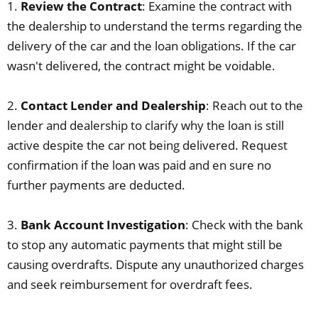
1.
Review the Contract
: Examine the contract with
the dealership to understand the terms regarding the
delivery of the car and the loan obligations. If the car
wasn't delivered, the contract might be voidable.
2.
Contact Lender and Dealership
: Reach out to the
lender and dealership to clarify why the loan is still
active despite the car not being delivered. Request
confirmation if the loan was paid and en sure no
further payments are deducted.
3.
Bank Account Investigation
: Check with the bank
to stop any automatic payments that might still be
causing overdrafts. Dispute any unauthorized charges
and seek reimbursement for overdraft fees.