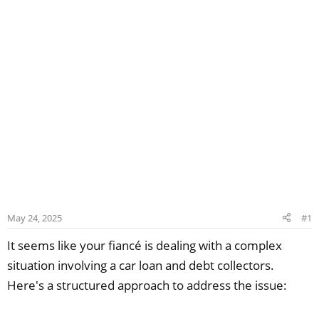
May 24, 2025
#1
It seems like your fiancé is dealing with a complex
situation involving a car loan and debt collectors.
Here's a structured approach to address the issue: