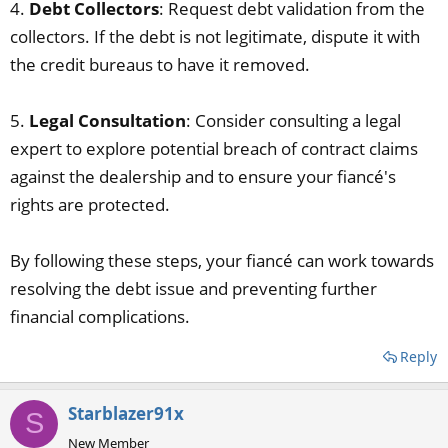
4.
Debt Collectors
: Request debt validation from the
collectors. If the debt is not legitimate, dispute it with
the credit bureaus to have it removed.
5.
Legal Consultation
: Consider consulting a legal
expert to explore potential breach of contract claims
against the dealership and to ensure your fiancé's
rights are protected.
By following these steps, your fiancé can work towards
resolving the debt issue and preventing further
financial complications.
Reply
Starblazer91x
S
New Member