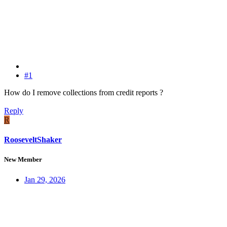
#1
How do I remove collections from credit reports ?
Reply
R
RooseveltShaker
New Member
Jan 29, 2026