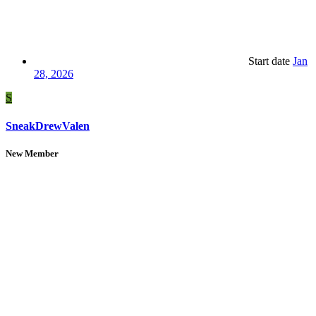
Start date
Jan
28, 2026
S
SneakDrewValen
New Member