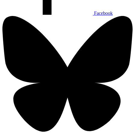
Facebook