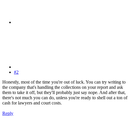
#2
Honestly, most of the time you're out of luck. You can try writing to
the company that's handling the collections on your report and ask
them to take it off, but they'll probably just say nope. And after that,
there's not much you can do, unless you're ready to shell out a ton of
cash for lawyers and court costs.
Reply