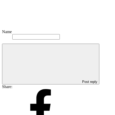
Name
Post reply
Share: