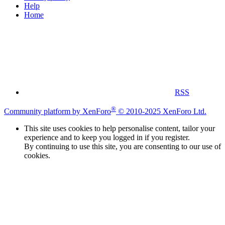
Help
Home
RSS
®
Community platform by XenForo
© 2010-2025 XenForo Ltd.
This site uses cookies to help personalise content, tailor your
experience and to keep you logged in if you register.
By continuing to use this site, you are consenting to our use of
cookies.