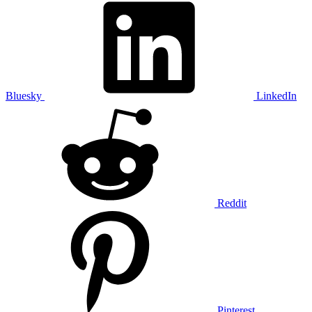
Bluesky
LinkedIn
Reddit
Pinterest