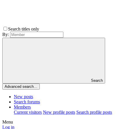
Search titles only
By:
Search
Advanced search…
New posts
Search forums
Members
Current visitors
New profile posts
Search profile posts
Menu
Log in