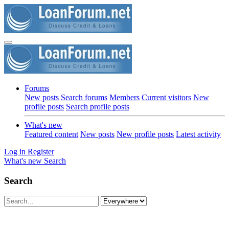
Forums
New posts
Search forums
Members
Current visitors
New
profile posts
Search profile posts
What's new
Featured content
New posts
New profile posts
Latest activity
Log in
Register
What's new
Search
Search