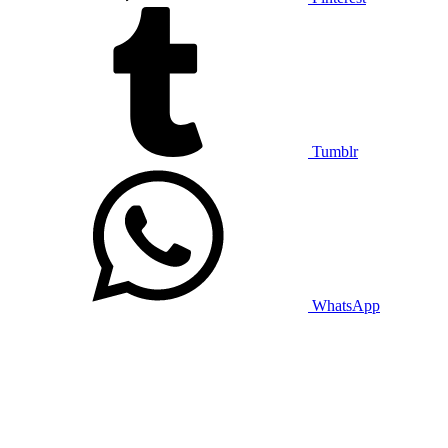
Tumblr
WhatsApp