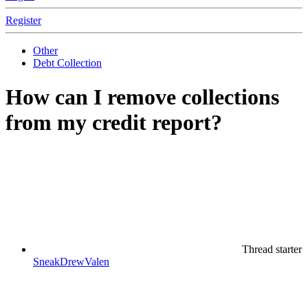
Register
Other
Debt Collection
How can I remove collections
from my credit report?
Thread starter
SneakDrewValen