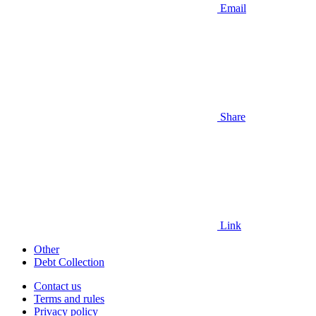
Email
Share
Link
Other
Debt Collection
Contact us
Terms and rules
Privacy policy