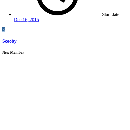
Start date
Dec 16, 2015
S
Scooby
New Member