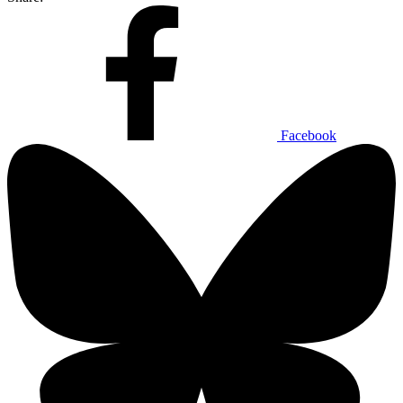
Facebook