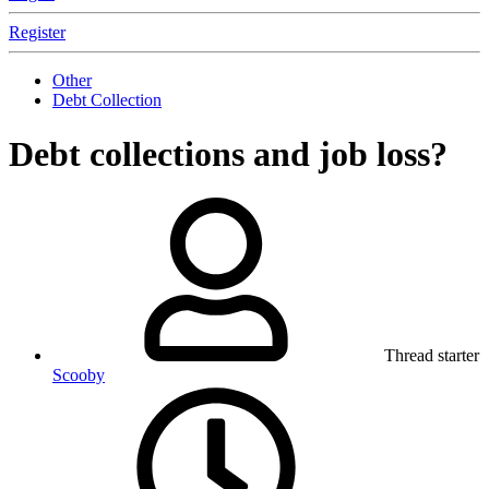
Register
Other
Debt Collection
Debt collections and job loss?
Thread starter
Scooby