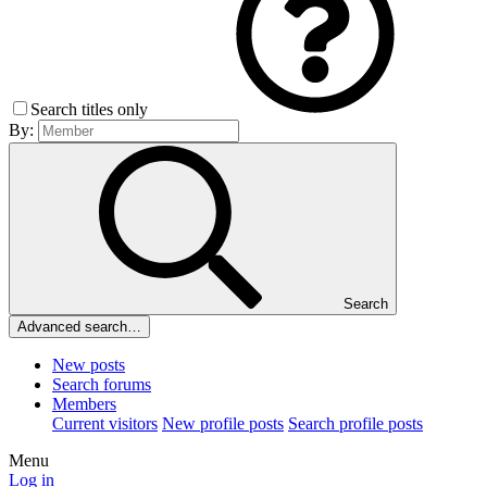
Search titles only
By:
Search
Advanced search…
New posts
Search forums
Members
Current visitors
New profile posts
Search profile posts
Menu
Log in