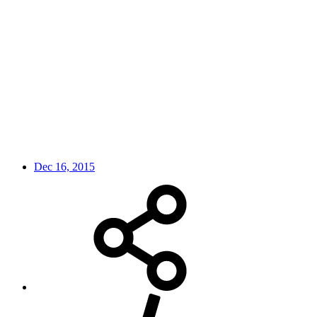
Dec 16, 2015