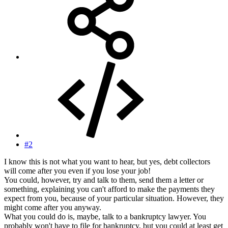
#2
I know this is not what you want to hear, but yes, debt collectors
will come after you even if you lose your job!
You could, however, try and talk to them, send them a letter or
something, explaining you can't afford to make the payments they
expect from you, because of your particular situation. However, they
might come after you anyway.
What you could do is, maybe, talk to a bankruptcy lawyer. You
probably won't have to file for bankruptcy, but you could at least get