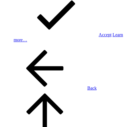
Accept
Learn
more…
Back