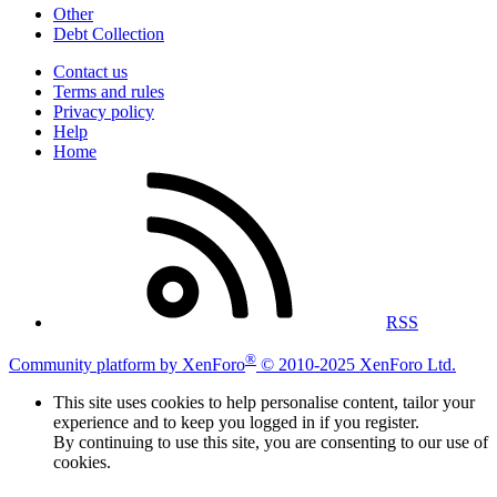
Other
Debt Collection
Contact us
Terms and rules
Privacy policy
Help
Home
RSS
®
Community platform by XenForo
© 2010-2025 XenForo Ltd.
This site uses cookies to help personalise content, tailor your
experience and to keep you logged in if you register.
By continuing to use this site, you are consenting to our use of
cookies.