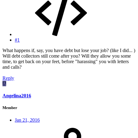
#1
What happens if, say, you have debt but lose your job? (like I did... )
Will debt collectors still come after you? Will they allow you some
time, to get back on your feet, before "harassing" you with letters
and calls?
Reply
A
Angelina2016
Member
Jan 21, 2016