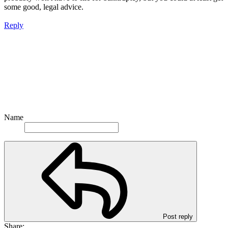
some good, legal advice.
Reply
Name
Post reply
Share: