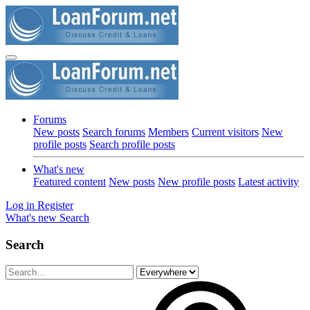
Forums
New posts
Search forums
Members
Current visitors
New
profile posts
Search profile posts
What's new
Featured content
New posts
New profile posts
Latest activity
Log in
Register
What's new
Search
Search