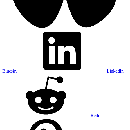
Bluesky
LinkedIn
Reddit