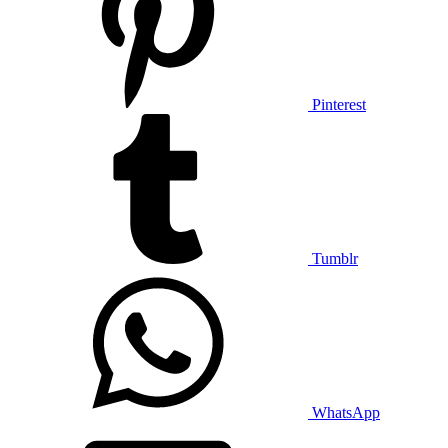
Pinterest
Tumblr
WhatsApp