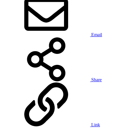
Email
Share
Link