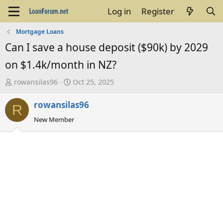
Log in
Register
Mortgage Loans
Can I save a house deposit ($90k) by 2029
on $1.4k/month in NZ?
T
S
rowansilas96
Oct 25, 2025
h
t
rowansilas96
r
a
R
e
r
New Member
a
t
d
d
s
a
t
t
a
e
r
t
e
r