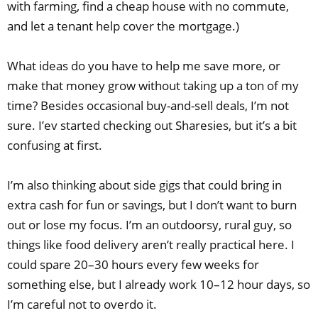
with farming, find a cheap house with no commute,
and let a tenant help cover the mortgage.)
What ideas do you have to help me save more, or
make that money grow without taking up a ton of my
time? Besides occasional buy-and-sell deals, I’m not
sure. I’ev started checking out Sharesies, but it’s a bit
confusing at first.
I’m also thinking about side gigs that could bring in
extra cash for fun or savings, but I don’t want to burn
out or lose my focus. I’m an outdoorsy, rural guy, so
things like food delivery aren’t really practical here. I
could spare 20–30 hours every few weeks for
something else, but I already work 10–12 hour days, so
I’m careful not to overdo it.