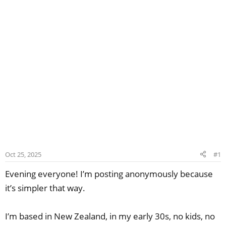
Oct 25, 2025
#1
Evening everyone! I’m posting anonymously because
it’s simpler that way.
I’m based in New Zealand, in my early 30s, no kids, no