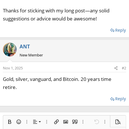
Thanks for sticking with my long post—any solid
suggestions or advice would be awesome!
Reply
ANT
New Member
Nov 1, 2025
#2
Gold, silver, vanguard, and Bitcoin. 20 years time
retire.
Reply
Align left
Bold
Smilies
More options…
Alignment
More options…
Insert link
Insert image
Quote
More options…
Undo
More options
Previe