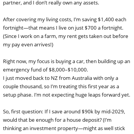
partner, and I don’t really own any assets.
After covering my living costs, I’m saving $1,400 each
fortnight—that means I live on just $700 a fortnight.
(Since I work on a farm, my rent gets taken out before
my pay even arrives!)
Right now, my focus is buying a car, then building up an
emergency fund of $8,000–$10,000.
I just moved back to NZ from Australia with only a
couple thousand, so I’m treating this first year as a
setup phase. I’m not expecting huge leaps forward yet.
So, first question: If I save around $90k by mid-2029,
would that be enough for a house deposit? (I’m
thinking an investment property—might as well stick