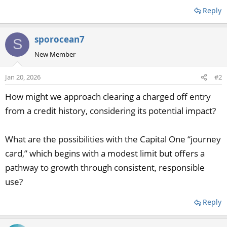
Reply
sporocean7
S
New Member
Jan 20, 2026
#2
How might we approach clearing a charged off entry
from a credit history, considering its potential impact?
What are the possibilities with the Capital One “journey
card,” which begins with a modest limit but offers a
pathway to growth through consistent, responsible
use?
Reply