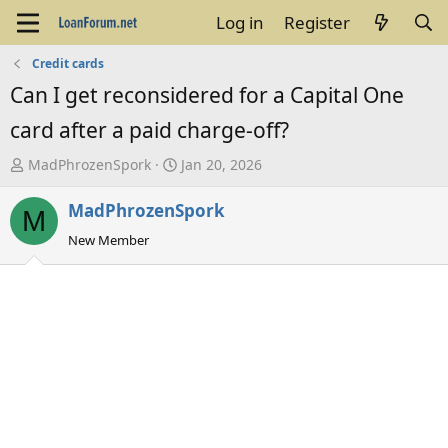
Log in
Register
Credit cards
Can I get reconsidered for a Capital One
card after a paid charge-off?
T
S
MadPhrozenSpork
Jan 20, 2026
h
t
MadPhrozenSpork
r
a
M
e
r
New Member
a
t
d
d
s
a
t
t
a
e
r
t
e
r