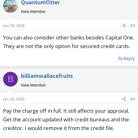
QuantumOtter
New Member
Jan 20, 2026
#3
You can also consider other banks besides Capital One.
They are not the only option for secured credit cards.
Reply
billiamwallacefruits
B
New Member
Jan 20, 2026
#4
Pay the charge off in full. It still affects your approval.
Get the account updated with credit bureaus and the
creditor. I would remove it from the credit file.