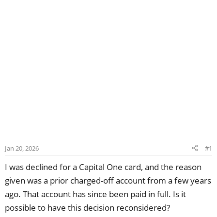
Jan 20, 2026
#1
I was declined for a Capital One card, and the reason
given was a prior charged-off account from a few years
ago. That account has since been paid in full. Is it
possible to have this decision reconsidered?