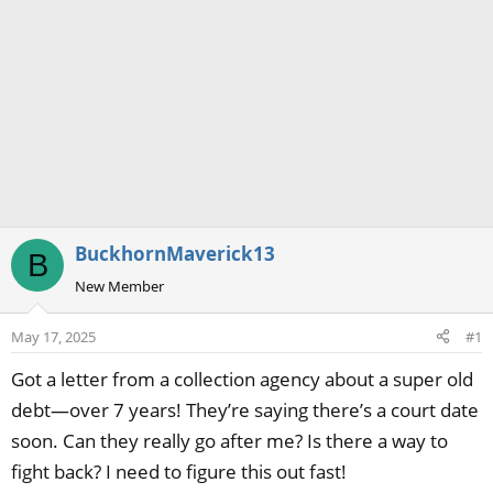
BuckhornMaverick13
B
New Member
May 17, 2025
#1
Got a letter from a collection agency about a super old
debt—over 7 years! They’re saying there’s a court date
soon. Can they really go after me? Is there a way to
fight back? I need to figure this out fast!