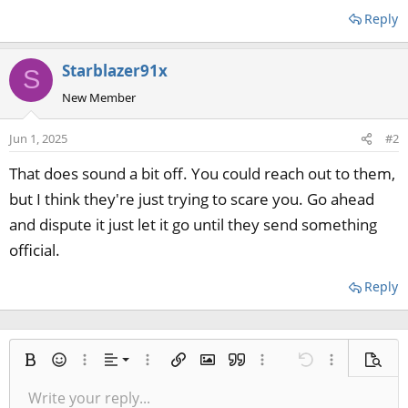
Reply
Starblazer91x
S
New Member
Jun 1, 2025
#2
That does sound a bit off. You could reach out to them,
but I think they're just trying to scare you. Go ahead
and dispute it just let it go until they send something
official.
Reply
Align left
Bold
Smilies
More options…
Alignment
More options…
Insert link
Insert image
Quote
More options…
Undo
More options
Previe
Align center
Write your reply...
Normal
9
Save draft
Arial
Italic
Paragraph format
Media
Redo
Font size
Insert table
Toggle BB code
Ordered list
Insert horizontal line
Remove formatting
Text color
Unordered list
Spoiler
Drafts
Font family
Code
Strike-through
Underline
Inline code
Inline spoiler