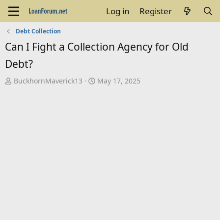
Log in
Register
Debt Collection
Can I Fight a Collection Agency for Old
Debt?
T
S
BuckhornMaverick13
May 17, 2025
h
t
r
a
e
r
a
t
d
d
s
a
t
t
a
e
r
t
e
r