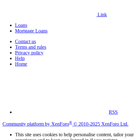
Link
Loans
Mortgage Loans
Contact us
Terms and rules
Privacy policy
Help
Home
RSS
®
Community platform by XenForo
© 2010-2025 XenForo Ltd.
This site uses cookies to help personalise content, tailor your