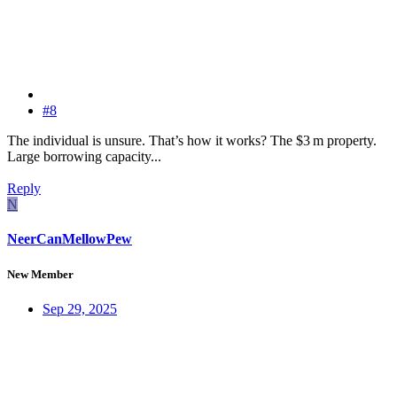
#8
The individual is unsure. That’s how it works? The $3 m property.
Large borrowing capacity...
Reply
N
NeerCanMellowPew
New Member
Sep 29, 2025