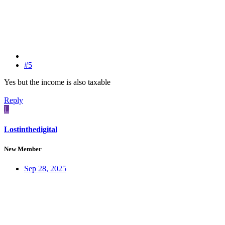
#5
Yes but the income is also taxable
Reply
L
Lostinthedigital
New Member
Sep 28, 2025