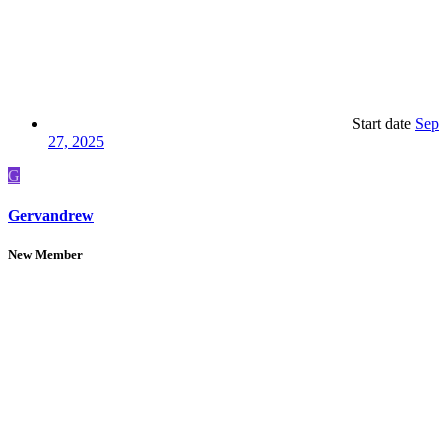
Start date
Sep
27, 2025
G
Gervandrew
New Member