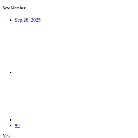
New Member
Sep 28, 2025
#4
Yes.