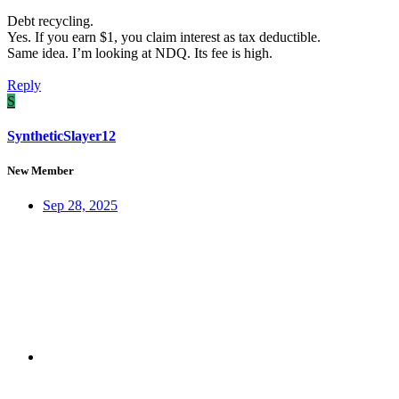
Debt recycling.
Yes. If you earn $1, you claim interest as tax deductible.
Same idea. I’m looking at NDQ. Its fee is high.
Reply
S
SyntheticSlayer12
New Member
Sep 28, 2025