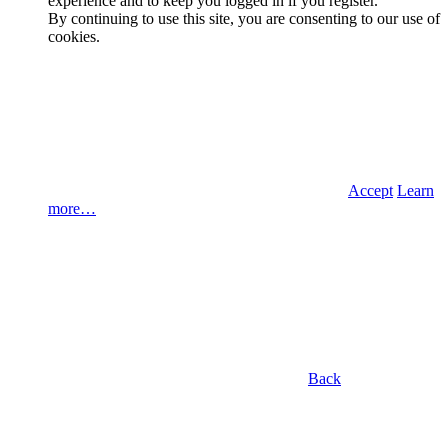
experience and to keep you logged in if you register.
By continuing to use this site, you are consenting to our use of
cookies.
Accept
Learn
more…
Back