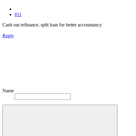
#11
Cash out refinance, split loan for better accountancy
Reply
Name