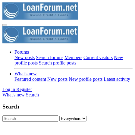
Forums
New posts
Search forums
Members
Current visitors
New
profile posts
Search profile posts
What's new
Featured content
New posts
New profile posts
Latest activity
Log in
Register
What's new
Search
Search