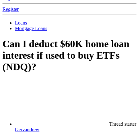
Register
Loans
Mortgage Loans
Can I deduct $60K home loan
interest if used to buy ETFs
(NDQ)?
Thread starter
Gervandrew