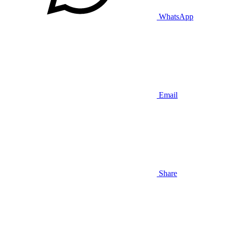
WhatsApp
Email
Share