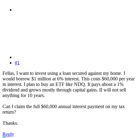
#1
Fellas, I want to invest using a loan secured against my home. I
would borrow $1 million at 6% interest. This costs $60,000 per year
in interest. I plan to buy an ETF like NDQ. It pays about a 1%
dividend and grows mostly through capital gains. II will not sell
anything for 10 years.
Can I claim the full $60,000 annual interest payment on my tax
return?
Thanks.
Reply