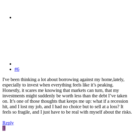
#6
I've been thinking a lot about borrowing against my home,lately,
especially to invest when everything feels like it’s peaking.
Honestly, it scares me knowing that markets can turn, that my
investments might suddenly be worth less than the debt I’ve taken
on. It’s one of those thoughts that keeps me up: what if a recession
hit, and I lost my job, and I had no choice but to sell at a loss? It
feels so fragile, and I just have to be real with myself about the risks.
Reply
E