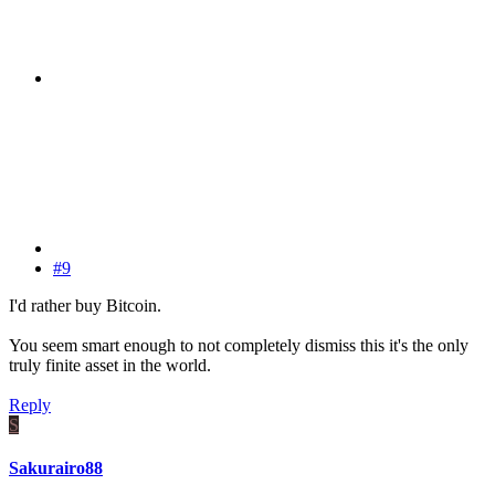
#9
I'd rather buy Bitcoin.
You seem smart enough to not completely dismiss this it's the only
truly finite asset in the world.
Reply
S
Sakurairo88