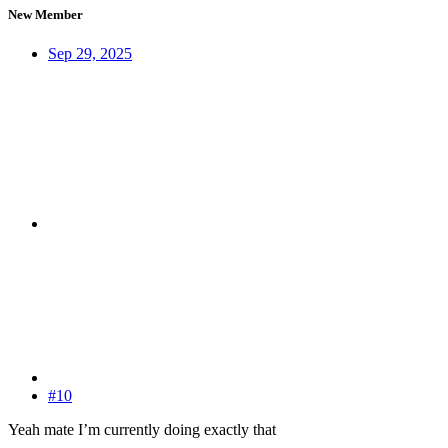
New Member
Sep 29, 2025
#10
Yeah mate I’m currently doing exactly that