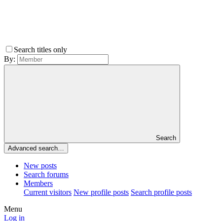
Search titles only
By:
Search
Advanced search…
New posts
Search forums
Members
Current visitors
New profile posts
Search profile posts
Menu
Log in