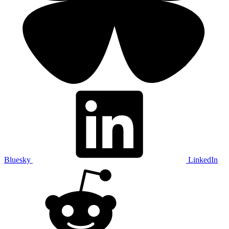
Bluesky
LinkedIn