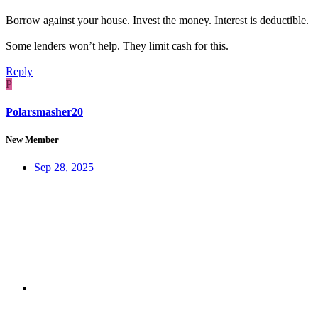
Borrow against your house. Invest the money. Interest is deductible.
Some lenders won’t help. They limit cash for this.
Reply
P
Polarsmasher20
New Member
Sep 28, 2025