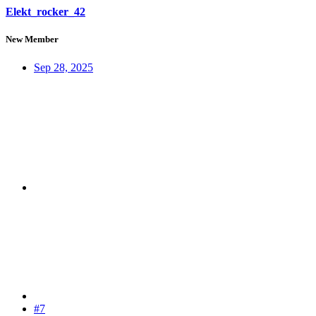
Elekt_rocker_42
New Member
Sep 28, 2025
#7