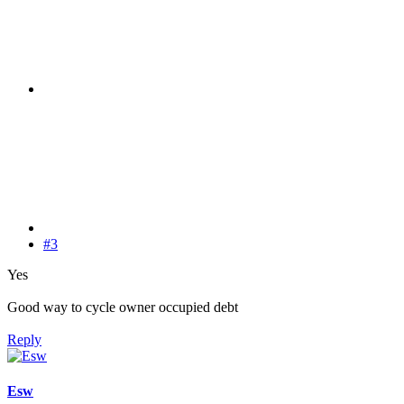
#3
Yes
Good way to cycle owner occupied debt
Reply
Esw