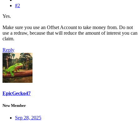
#2
Yes.
Make sure you use an Offset Account to take money from. Do not
use a redraw, because that will reduce the amount of interest you can
claim.
Reply
EpicGecko47
New Member
Sep 28, 2025