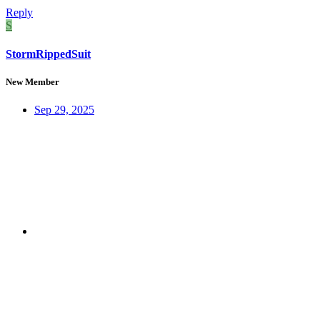
Reply
S
StormRippedSuit
New Member
Sep 29, 2025