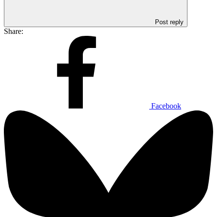
Post reply
Share:
Facebook