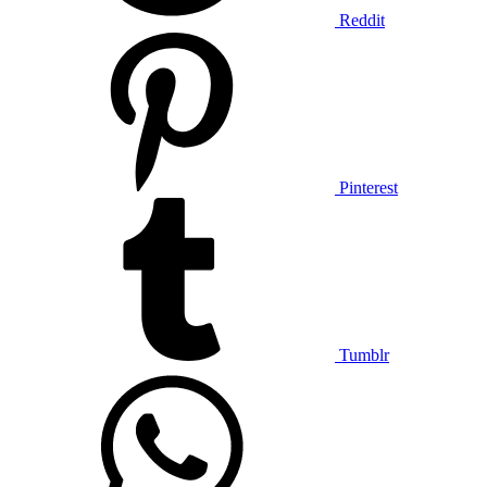
Reddit
Pinterest
Tumblr