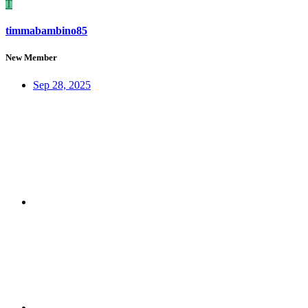
T
timmabambino85
New Member
Sep 28, 2025